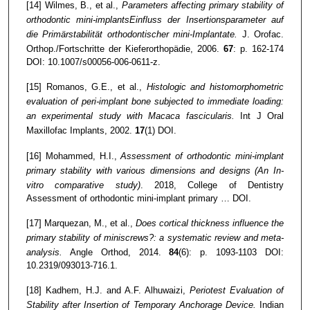
[14] Wilmes, B., et al.,
Parameters affecting primary stability of
orthodontic mini-implantsEinfluss der Insertionsparameter auf
die Primärstabilität orthodontischer mini-Implantate.
J. Orofac.
Orthop./Fortschritte der Kieferorthopädie, 2006.
67
: p. 162-174
DOI: 10.1007/s00056-006-0611-z.
[15] Romanos, G.E., et al.,
Histologic and histomorphometric
evaluation of peri-implant bone subjected to immediate loading:
an experimental study with Macaca fascicularis.
Int J Oral
Maxillofac Implants, 2002.
17
(1) DOI.
[16] Mohammed, H.I.,
Assessment of orthodontic mini-implant
primary stability with various dimensions and designs (An In-
vitro comparative study)
. 2018, College of Dentistry
Assessment of orthodontic mini-implant primary … DOI.
[17] Marquezan, M., et al.,
Does cortical thickness influence the
primary stability of miniscrews?: a systematic review and meta-
analysis.
Angle Orthod, 2014.
84
(6): p. 1093-1103 DOI:
10.2319/093013-716.1.
[18] Kadhem, H.J. and A.F. Alhuwaizi,
Periotest Evaluation of
Stability after Insertion of Temporary Anchorage Device.
Indian