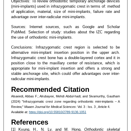
Objectives: To review orthodontic temporary anchorage devices
(mini-implants) used in infrazygomatic crest in terms of: method
of application, material, size of mini-implants, failure rate and
advantage over inter-radicular mini-implants.
Sources: Internet sources, such as Google and Scholar
PubMed. Selection of study: studies about the IZC regarding
the use of orthodontic mini-implants.
Conclusions: Infrazygomatic crest region is selected to be
alternative mini-implant insertion position in the upper arch.
Infrazygomatic crest bone has a double-layered cortex and it in
position close to the maxillary center of resistance, which is
appropriate for mini-implant insertion and offers a strong and
stable anchorage site, which could offer advantages over inter-
radicular mini-implants.
Recommended Citation
Alsaeedi, Abbas F.; Alrubayee, Mehdi Abdul-hadi; and Sivamurthy, Gautham
(2024) "Infrazygomatic crest zone regarding orthodontic mini-implants – A
Review,"
Maaen Journal for Medical Sciences
: Vol. 3 : Iss. 3 , Article 4.
Available at:
https://doi.org/10.55810/2789-9136.1051
References
[1] Kyung, H., N. Ly, and M. Hong,
Orthodontic skeletal