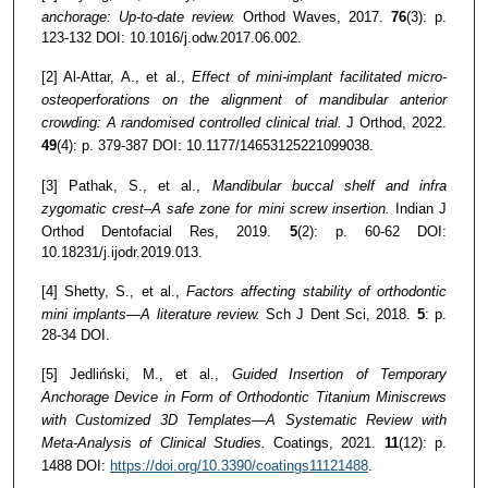
anchorage: Up-to-date review.
Orthod Waves, 2017.
76
(3): p.
123-132 DOI: 10.1016/j.odw.2017.06.002.
[2] Al-Attar, A., et al.,
Effect of mini-implant facilitated micro-
osteoperforations on the alignment of mandibular anterior
crowding: A randomised controlled clinical trial.
J Orthod, 2022.
49
(4): p. 379-387 DOI: 10.1177/14653125221099038.
[3] Pathak, S., et al.,
Mandibular buccal shelf and infra
zygomatic crest–A safe zone for mini screw insertion.
Indian J
Orthod Dentofacial Res, 2019.
5
(2): p. 60-62 DOI:
10.18231/j.ijodr.2019.013.
[4] Shetty, S., et al.,
Factors affecting stability of orthodontic
mini implants—A literature review.
Sch J Dent Sci, 2018.
5
: p.
28-34 DOI.
[5] Jedliński, M., et al.,
Guided Insertion of Temporary
Anchorage Device in Form of Orthodontic Titanium Miniscrews
with Customized 3D Templates—A Systematic Review with
Meta-Analysis of Clinical Studies.
Coatings, 2021.
11
(12): p.
1488 DOI:
https://doi.org/10.3390/coatings11121488
.