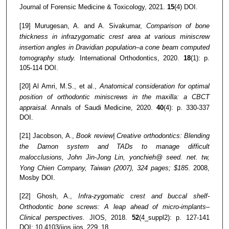
Journal of Forensic Medicine & Toxicology, 2021.
15
(4) DOI.
[19] Murugesan, A. and A. Sivakumar,
Comparison of bone
thickness in infrazygomatic crest area at various miniscrew
insertion angles in Dravidian population–a cone beam computed
tomography study.
International Orthodontics, 2020.
18
(1): p.
105-114 DOI.
[20] Al Amri, M.S., et al.,
Anatomical consideration for optimal
position of orthodontic miniscrews in the maxilla: a CBCT
appraisal.
Annals of Saudi Medicine, 2020.
40
(4): p. 330-337
DOI.
[21] Jacobson, A.,
Book review| Creative orthodontics: Blending
the Damon system and TADs to manage difficult
malocclusions, John Jin-Jong Lin, yonchieh@ seed. net. tw,
Yong Chien Company, Taiwan (2007), 324 pages; $185
. 2008,
Mosby DOI.
[22] Ghosh, A.,
Infra-zygomatic crest and buccal shelf-
Orthodontic bone screws: A leap ahead of micro-implants–
Clinical perspectives.
JIOS, 2018.
52
(4_suppl2): p. 127-141
DOI: 10.4103/jios.jios_229_18.