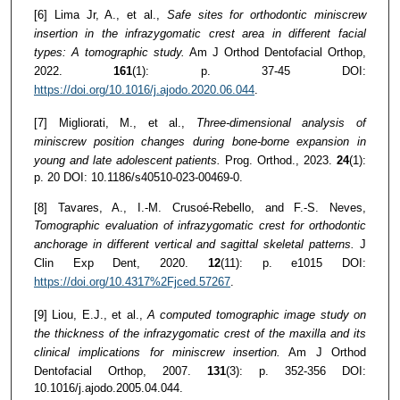
[6] Lima Jr, A., et al.,
Safe sites for orthodontic miniscrew
insertion in the infrazygomatic crest area in different facial
types: A tomographic study.
Am J Orthod Dentofacial Orthop,
2022.
161
(1): p. 37-45 DOI:
https://doi.org/10.1016/j.ajodo.2020.06.044
.
[7] Migliorati, M., et al.,
Three-dimensional analysis of
miniscrew position changes during bone-borne expansion in
young and late adolescent patients.
Prog. Orthod., 2023.
24
(1):
p. 20 DOI: 10.1186/s40510-023-00469-0.
[8] Tavares, A., I.-M. Crusoé-Rebello, and F.-S. Neves,
Tomographic evaluation of infrazygomatic crest for orthodontic
anchorage in different vertical and sagittal skeletal patterns.
J
Clin Exp Dent, 2020.
12
(11): p. e1015 DOI:
https://doi.org/10.4317%2Fjced.57267
.
[9] Liou, E.J., et al.,
A computed tomographic image study on
the thickness of the infrazygomatic crest of the maxilla and its
clinical implications for miniscrew insertion.
Am J Orthod
Dentofacial Orthop, 2007.
131
(3): p. 352-356 DOI:
10.1016/j.ajodo.2005.04.044.