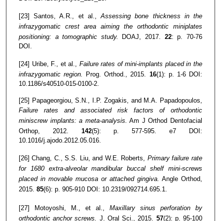
[23] Santos, A.R., et al.,
Assessing bone thickness in the
infrazygomatic crest area aiming the orthodontic miniplates
positioning: a tomographic study.
DOAJ, 2017.
22
: p. 70-76
DOI.
[24] Uribe, F., et al.,
Failure rates of mini-implants placed in the
infrazygomatic region.
Prog. Orthod., 2015.
16
(1): p. 1-6 DOI:
10.1186/s40510-015-0100-2.
[25] Papageorgiou, S.N., I.P. Zogakis, and M.A. Papadopoulos,
Failure rates and associated risk factors of orthodontic
miniscrew implants: a meta-analysis.
Am J Orthod Dentofacial
Orthop, 2012.
142
(5): p. 577-595. e7 DOI:
10.1016/j.ajodo.2012.05.016.
[26] Chang, C., S.S. Liu, and W.E. Roberts,
Primary failure rate
for 1680 extra-alveolar mandibular buccal shelf mini-screws
placed in movable mucosa or attached gingiva.
Angle Orthod,
2015.
85
(6): p. 905-910 DOI: 10.2319/092714.695.1.
[27] Motoyoshi, M., et al.,
Maxillary sinus perforation by
orthodontic anchor screws.
J. Oral Sci., 2015.
57
(2): p. 95-100