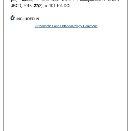
JBCD, 2015.
27
(2): p. 101-104 DOI.
INCLUDED IN
Orthodontics and Orthodontology Commons