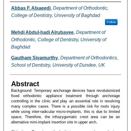
Authors
Abbas F. Alsaeedi
,
Department of Orthodontic,
College of Dentistry, University of Baghdad
Follow
Mehdi Abdul-hadi Alrubayee
,
Department of
Orthodontic, College of Dentistry, University of
Baghdad
Gautham Sivamurthy
,
Department of Orthodontics,
School of Dentistry, University of Dundee, UK
Abstract
Background: Temporary anchorage devices have revolutionized
fixed orthodontic appliance treatment through anchorage
controlling in the clinic and play an essential role in resolving
many complex cases. There is a possible risk for roots injury
while using inter-radicular micro-implants, this is due to limited
space. Therefore, the infrazygomatic crest area can be an
alternative mini-implant insertion site in upper arch.