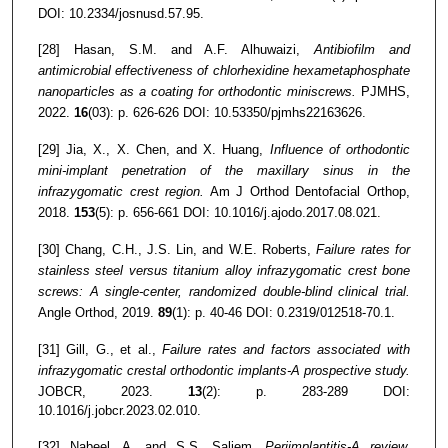
DOI: 10.2334/josnusd.57.95.
[28] Hasan, S.M. and A.F. Alhuwaizi,
Antibiofilm and
antimicrobial effectiveness of chlorhexidine hexametaphosphate
nanoparticles as a coating for orthodontic miniscrews.
PJMHS,
2022.
16
(03): p. 626-626 DOI: 10.53350/pjmhs22163626.
[29] Jia, X., X. Chen, and X. Huang,
Influence of orthodontic
mini-implant penetration of the maxillary sinus in the
infrazygomatic crest region.
Am J Orthod Dentofacial Orthop,
2018.
153
(5): p. 656-661 DOI: 10.1016/j.ajodo.2017.08.021.
[30] Chang, C.H., J.S. Lin, and W.E. Roberts,
Failure rates for
stainless steel versus titanium alloy infrazygomatic crest bone
screws: A single-center, randomized double-blind clinical trial.
Angle Orthod, 2019.
89
(1): p. 40-46 DOI: 0.2319/012518-70.1.
[31] Gill, G., et al.,
Failure rates and factors associated with
infrazygomatic crestal orthodontic implants-A prospective study.
JOBCR, 2023.
13
(2): p. 283-289 DOI:
10.1016/j.jobcr.2023.02.010.
[32] Nabeel, A. and S.S. Saliem,
Periimplantitis-A review.