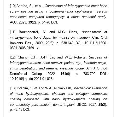
[10] Ashfaq, S., et al.,
Comparison of infrazygomatic crest bone
screw position using a postero-anterior cephalogram versus
cone-beam computed tomography: a cross sectional study.
AOJ, 2023.
39
(2): p. 64-70 DOI.
[11] Baumgaertel, S. and M.G. Hans,
Assessment of
infrazygomatic bone depth for mini‐screw insertion.
Clin. Oral
Implants Res., 2009.
20
(6): p. 638-642 DOI: 10.1111/j.1600-
0501.2008.01691.x.
[12] Chang, C.H., J.-H. Lin, and W.E. Roberts,
Success of
infrazygomatic crest bone screws: patient age, insertion angle,
sinus penetration, and terminal insertion torque.
Am J Orthod
Dentofacial Orthop, 2022.
161
(6): p. 783-790 DOI:
10.1016/j.ajodo.2021.01.028.
[13] Ibrahim, S.W. and W.A. Al Nakkash,
Mechanical evaluation
of nano hydroxyapatite, chitosan and collagen composite
coating compared with nano hydroxyapatite coating on
commercially pure titanium dental implant.
JBCD, 2017.
29
(2):
p. 42-48 DOI.