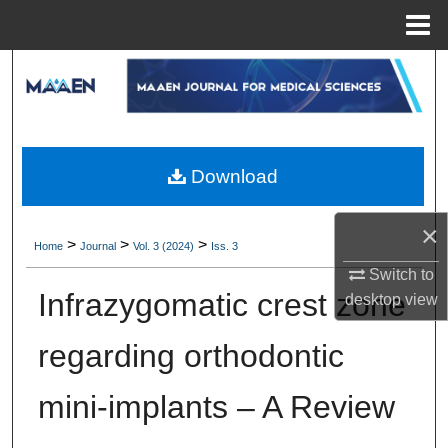
Menu
Home
Search
Browse Collections
My Account
Download
About
×
>
>
>
Home
Journal
Vol. 3 (2024)
Iss. 3
Digital Commons Network™
Switch to
Infrazygomatic crest zone
desktop
view
regarding orthodontic
mini-implants – A Review