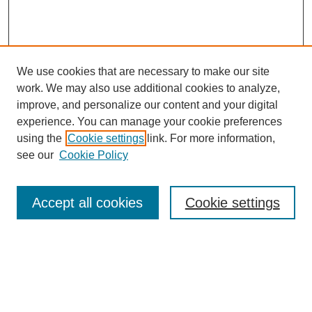
We use cookies that are necessary to make our site
work. We may also use additional cookies to analyze,
improve, and personalize our content and your digital
experience. You can manage your cookie preferences
using the
Cookie settings
link. For more information,
see our
Cookie Policy
Journal Home
About MAJMS
Indexing
Accept all cookies
Cookie settings
Current Issue
Aims & Scope
Editorial Board
Editorial Policies
Publication Ethics
GenAI Use Policy
Author Guidelines