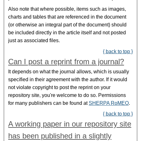
Also note that where possible, items such as images,
charts and tables that are referenced in the document
(or otherwise an integral part of the document) should
be included directly in the article itself and not posted
just as associated files.
{ back to top }
Can I post a reprint from a journal?
It depends on what the journal allows, which is usually
specified in their agreement with the author. If it would
not violate copyright to post the reprint on your
repository site, you're welcome to do so. Permissions
for many publishers can be found at
SHERPA RoMEO
.
{ back to top }
A working paper in our repository site
has been published in a slightly