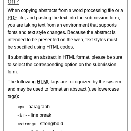
on?
When copying abstracts from a word processing file or a
PDF
file, and pasting the text into the submission form,
you are taking text from an environment that supports
fonts and text style changes. Because the abstract is
intended to be presented on the web, text styles must
be specified using HTML codes.
If submitting an abstract in
HTML
format, please be sure
to select the corresponding option on the submission
form.
The following
HTML
tags are recognized by the system
and may be used to format an abstract (use lowercase
tags):
- paragraph
<p>
- line break
<br>
- strong/bold
<strong>