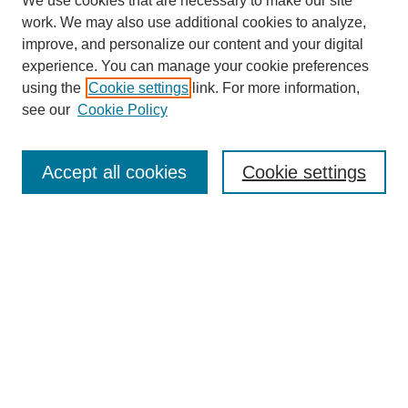
We use cookies that are necessary to make our site
work. We may also use additional cookies to analyze,
improve, and personalize our content and your digital
experience. You can manage your cookie preferences
using the
Cookie settings
link. For more information,
see our
Cookie Policy
Browse
Journal Home
Disciplines
Accept all cookies
Cookie settings
Authors
Search
Enter search terms:
Select context to search:
Advanced Search