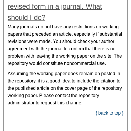
revised form in a journal. What
should I do?
Many journals do not have any restrictions on working
papers that preceded an article, especially if substantial
revisions were made. You should check your author
agreement with the journal to confirm that there is no
problem with leaving the working paper on the site. The
repository would constitute noncommercial use.
Assuming the working paper does remain on posted in
the repository, it is a good idea to include the citation to
the published article on the cover page of the repository
working paper. Please contact the repository
administrator to request this change.
{ back to top }