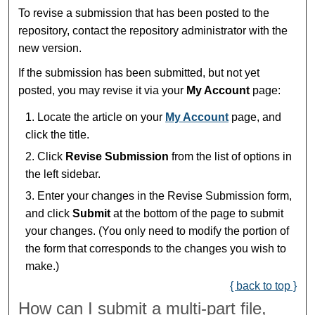
To revise a submission that has been posted to the
repository, contact the repository administrator with the
new version.
If the submission has been submitted, but not yet
posted, you may revise it via your
My Account
page:
Locate the article on your
My Account
page, and
click the title.
Click
Revise Submission
from the list of options in
the left sidebar.
Enter your changes in the Revise Submission form,
and click
Submit
at the bottom of the page to submit
your changes. (You only need to modify the portion of
the form that corresponds to the changes you wish to
make.)
{ back to top }
How can I submit a multi-part file,