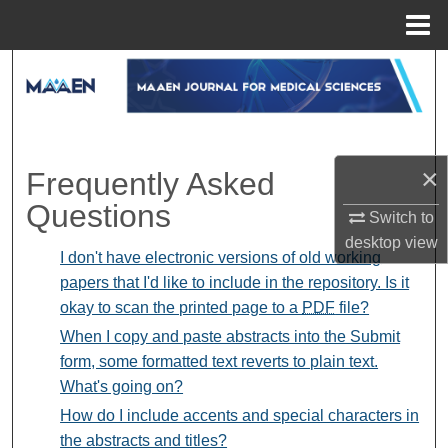
Menu
Home
Search
Browse Collections
My Account
×
Frequently Asked
Questions
Switch to
About
desktop
view
I don't have electronic versions of old working
Digital Commons Network™
papers that I'd like to include in the repository. Is it
okay to scan the printed page to a
PDF
file?
When I copy and paste abstracts into the Submit
form, some formatted text reverts to plain text.
What's going on?
How do I include accents and special characters in
the abstracts and titles?