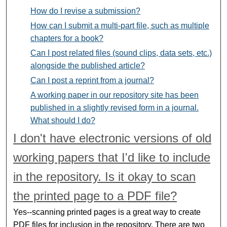
How do I revise a submission?
How can I submit a multi-part file, such as multiple
chapters for a book?
Can I post related files (sound clips, data sets, etc.)
alongside the published article?
Can I post a reprint from a journal?
A working paper in our repository site has been
published in a slightly revised form in a journal.
What should I do?
I don't have electronic versions of old
working papers that I'd like to include
in the repository. Is it okay to scan
the printed page to a
PDF
file?
Yes--scanning printed pages is a great way to create
PDF
files for inclusion in the repository. There are two