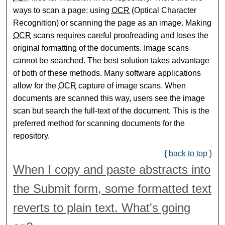
ways to scan a page: using
OCR
(Optical Character
Recognition) or scanning the page as an image. Making
OCR
scans requires careful proofreading and loses the
original formatting of the documents. Image scans
cannot be searched. The best solution takes advantage
of both of these methods. Many software applications
allow for the
OCR
capture of image scans. When
documents are scanned this way, users see the image
scan but search the full-text of the document. This is the
preferred method for scanning documents for the
repository.
{ back to top }
When I copy and paste abstracts into
the Submit form, some formatted text
reverts to plain text. What's going