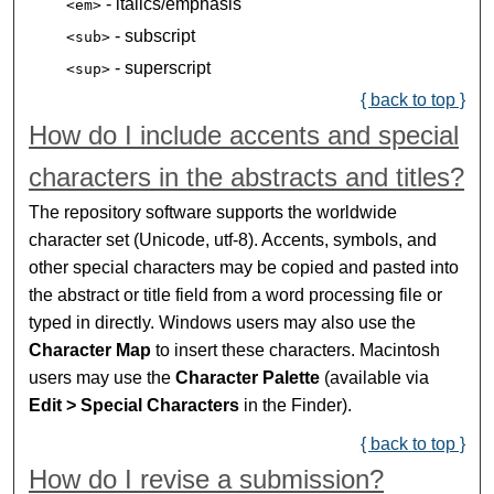
- italics/emphasis
<em>
- subscript
<sub>
- superscript
<sup>
{ back to top }
How do I include accents and special
characters in the abstracts and titles?
The repository software supports the worldwide
character set (Unicode, utf-8). Accents, symbols, and
other special characters may be copied and pasted into
the abstract or title field from a word processing file or
typed in directly. Windows users may also use the
Character Map
to insert these characters. Macintosh
users may use the
Character Palette
(available via
Edit > Special Characters
in the Finder).
{ back to top }
How do I revise a submission?