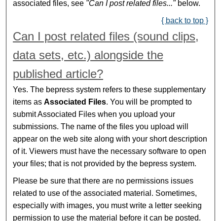
associated files, see
"Can I post related files..."
below.
{ back to top }
Can I post related files (sound clips,
data sets, etc.) alongside the
published article?
Yes. The bepress system refers to these supplementary
items as
Associated Files
. You will be prompted to
submit Associated Files when you upload your
submissions. The name of the files you upload will
appear on the web site along with your short description
of it. Viewers must have the necessary software to open
your files; that is not provided by the bepress system.
Please be sure that there are no permissions issues
related to use of the associated material. Sometimes,
especially with images, you must write a letter seeking
permission to use the material before it can be posted.