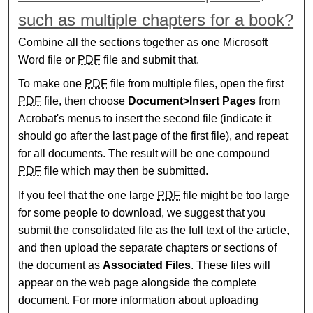
such as multiple chapters for a book?
Combine all the sections together as one Microsoft
Word file or
PDF
file and submit that.
To make one
PDF
file from multiple files, open the first
PDF
file, then choose
Document>Insert Pages
from
Acrobat's menus to insert the second file (indicate it
should go after the last page of the first file), and repeat
for all documents. The result will be one compound
PDF
file which may then be submitted.
If you feel that the one large
PDF
file might be too large
for some people to download, we suggest that you
submit the consolidated file as the full text of the article,
and then upload the separate chapters or sections of
the document as
Associated Files
. These files will
appear on the web page alongside the complete
document. For more information about uploading