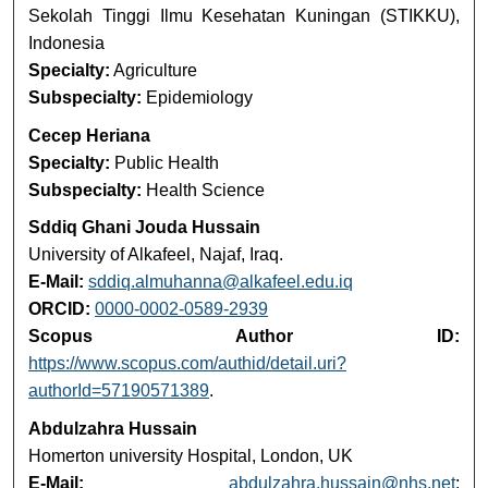
Sekolah Tinggi Ilmu Kesehatan Kuningan (STIKKU),
Indonesia
Specialty:
Agriculture
Subspecialty:
Epidemiology
Cecep Heriana
Specialty:
Public Health
Subspecialty:
Health Science
Sddiq Ghani Jouda Hussain
University of Alkafeel, Najaf, Iraq.
E-Mail:
sddiq.almuhanna@alkafeel.edu.iq
ORCID:
0000-0002-0589-2939
Scopus Author ID:
https://www.scopus.com/authid/detail.uri?
authorId=57190571389
.
Abdulzahra Hussain
Homerton university Hospital, London, UK
E-Mail:
abdulzahra.hussain@nhs.net
;