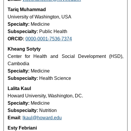
Tariq Muhammad
University of Washington, USA
Specialty:
Medicine
Subspecialty:
Public Health
ORCID:
0000-0001-7536-7374
Kheang Sotyty
Center for Health and Social Development (HSD),
Cambodia
Specialty:
Medicine
Subspecialty:
Health Science
Lalita Kaul
Howard University, Washington, DC.
Specialty:
Medicine
Subspecialty:
Nutrition
Email:
lkaul@howard.edu
Esty Febriani