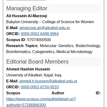
Managing Editor
Ali Hussein Al-Marzoqi
Babylon University – College of Science for Women
E-Mail:
almarzoqi.ali@alkafeel.edu.iq
ORCID:
0000-0002-8488-9964
Scopus ID:
57074000500
Research Topics:
Molecular Genetics, Biotechnology,
Bioinformatics, Cytogenetics, Medical Microbiology
Editorial Board Members
Ahmed Hashim Hussein
University of Alkafeel, Najaf, Iraq.
E-Mail:
ahmed.h.hussein@alkafeel.edu.iq
ORCID:
0000-0002-8750-9533
Scopus Author ID:
https://www.scopus.com/authid/detail.uri?
authorId=57266866300
.