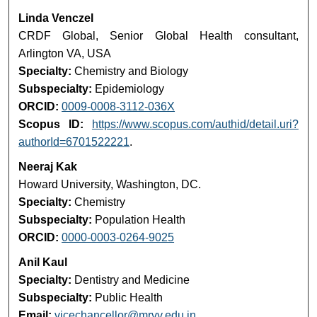
Linda Venczel
CRDF Global, Senior Global Health consultant,
Arlington VA, USA
Specialty:
Chemistry and Biology
Subspecialty:
Epidemiology
ORCID:
0009-0008-3112-036X
Scopus ID:
https://www.scopus.com/authid/detail.uri?
authorId=6701522221
.
Neeraj Kak
Howard University, Washington, DC.
Specialty:
Chemistry
Subspecialty:
Population Health
ORCID:
0000-0003-0264-9025
Anil Kaul
Specialty:
Dentistry and Medicine
Subspecialty:
Public Health
Email:
vicechancellor@mrvv.edu.in