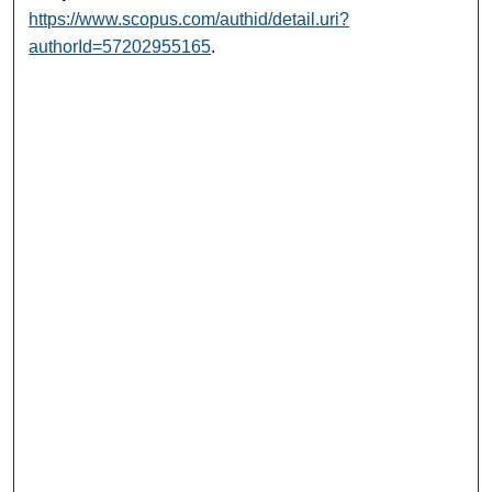
https://www.scopus.com/authid/detail.uri?
authorId=57202955165
.