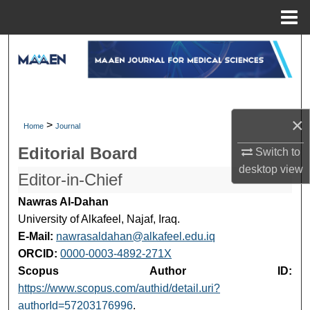
Menu
Home
Search
Browse Collections
My Account
×
>
Home
Journal
Editorial Board
Switch to
About
desktop
view
Editor-in-Chief
Digital Commons Network™
Nawras Al-Dahan
University of Alkafeel, Najaf, Iraq.
E-Mail:
nawrasaldahan@alkafeel.edu.iq
ORCID:
0000-0003-4892-271X
Scopus Author ID:
https://www.scopus.com/authid/detail.uri?
authorId=57203176996
.