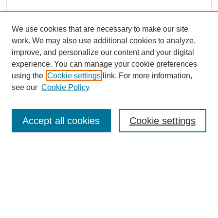
We use cookies that are necessary to make our site
work. We may also use additional cookies to analyze,
improve, and personalize our content and your digital
experience. You can manage your cookie preferences
using the
Cookie settings
link. For more information,
see our
Cookie Policy
Journal Home
About MAJMS
Indexing
Accept all cookies
Cookie settings
Current Issue
Aims & Scope
Editorial Board
Editorial Policies
Publication Ethics
GenAI Use Policy
Author Guidelines
Journal Archive
Downloads Dashboard