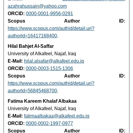
azahrahussain@yahoo.com
ORCID:
0000-0001-9956-0291
Scopus Author ID:
https://www.scopus.com/authid/detail.uri?
authorId=16417168400
.
Hilal Bahjet Al‑Saffar
University of Alkafeel, Najaf, Iraq
E-Mail:
hilal.alsafar@alkafeel.edu.iq
ORCID:
0000-0003-1515-1306
Scopus Author ID:
https://www.scopus.com/authid/detail.uri?
authorId=56845468700
.
Fatima Kareem Khalaf Albakaa
University of Alkafeel, Najaf, Iraq
E-Mail:
fatimaalbakaa@alkafeel.edu.iq
ORCID:
0000-0002-1997-0977
Scopus Author ID: