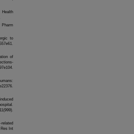
m Health
.
dv Pharm
ergic to
57e61.
tion of
ections-
:97e104.
 humans:
e22376.
-induced
ospital.
9).
-related
 Res Int