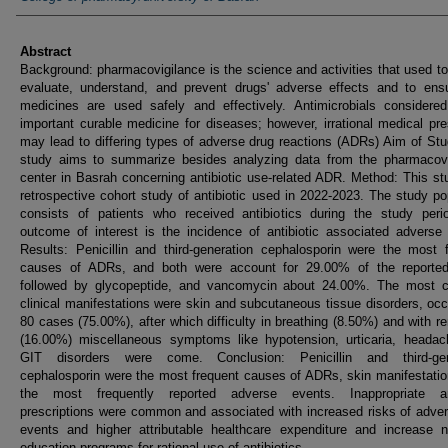
Abstract
Background: pharmacovigilance is the science and activities that used to
evaluate, understand, and prevent drugs' adverse effects and to ensu
medicines are used safely and effectively. Antimicrobials considere
important curable medicine for diseases; however, irrational medical pre
may lead to differing types of adverse drug reactions (ADRs) Aim of St
study aims to summarize besides analyzing data from the pharmacovi
center in Basrah concerning antibiotic use-related ADR. Method: This st
retrospective cohort study of antibiotic used in 2022-2023. The study po
consists of patients who received antibiotics during the study peri
outcome of interest is the incidence of antibiotic associated adverse
Results: Penicillin and third-generation cephalosporin were the most 
causes of ADRs, and both were account for 29.00% of the reporte
followed by glycopeptide, and vancomycin about 24.00%. The most
clinical manifestations were skin and subcutaneous tissue disorders, occ
80 cases (75.00%), after which difficulty in breathing (8.50%) and with r
(16.00%) miscellaneous symptoms like hypotension, urticaria, headac
GIT disorders were come. Conclusion: Penicillin and third-gen
cephalosporin were the most frequent causes of ADRs, skin manifestati
the most frequently reported adverse events. Inappropriate ant
prescriptions were common and associated with increased risks of adve
events and higher attributable healthcare expenditure and increase n
education programs for rational use of antibiotics.