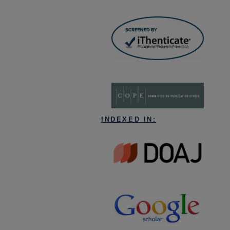
INDEXED IN: