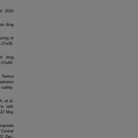
ed 2016
rse drug
oring of
27e36.
d drug
57e60.
 Teresa
adverse
 safety.
, et al.
ons with
022 May
ropriate
 Central
22 Dec;