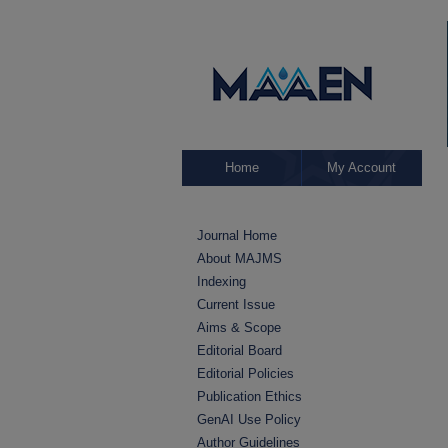
Home
My Account
Journal Home
About MAJMS
Indexing
Current Issue
Aims & Scope
Editorial Board
Editorial Policies
Publication Ethics
GenAI Use Policy
Author Guidelines