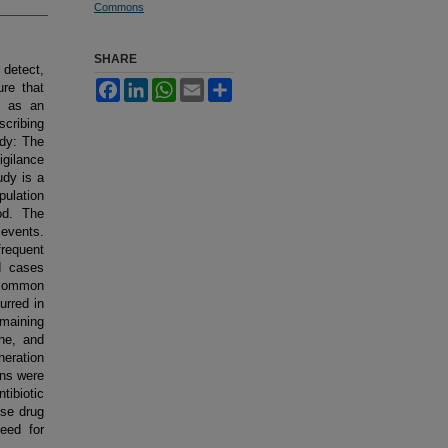
Commons
SHARE
 detect,
Facebook
LinkedIn
WhatsApp
Email
Share
re that
d as an
scribing
udy: The
gilance
udy is a
pulation
od. The
 events.
frequent
d cases
 common
urred in
emaining
he, and
eration
ons were
ibiotic
rse drug
eed for