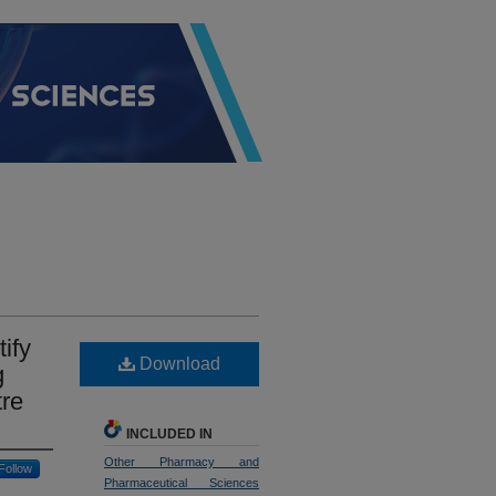
ify
Download
g
tre
INCLUDED IN
Other Pharmacy and
Follow
Pharmaceutical Sciences