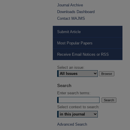
Journal Archive
Downloads Dashboard
Contact MAJMS
Submit Article
Most Popular Papers
Receive Email Notices or RSS
Select an issue:
Search
Enter search terms:
Select context to search:
Advanced Search