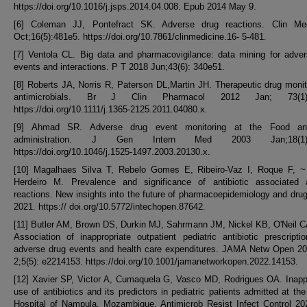
https://doi.org/10.1016/j.jsps.2014.04.008. Epub 2014 May 9.
[6] Coleman JJ, Pontefract SK. Adverse drug reactions. Clin M
Oct;16(5):481e5. https://doi.org/10.7861/clinmedicine.16- 5-481.
[7] Ventola CL. Big data and pharmacovigilance: data mining for adve
events and interactions. P T 2018 Jun;43(6): 340e51.
[8] Roberts JA, Norris R, Paterson DL,Martin JH. Therapeutic drug monit
antimicrobials. Br J Clin Pharmacol 2012 Jan; 73(1):
https://doi.org/10.1111/j.1365-2125.2011.04080.x.
[9] Ahmad SR. Adverse drug event monitoring at the Food an
administration. J Gen Intern Med 2003 Jan;18(1):
https://doi.org/10.1046/j.1525-1497.2003.20130.x.
[10] Magalhaes Silva T, Rebelo Gomes E, Ribeiro-Vaz I, Roque F, ~
Herdeiro M. Prevalence and significance of antibiotic associated 
reactions. New insights into the future of pharmacoepidemiology and drug
2021. https:// doi.org/10.5772/intechopen.87642.
[11] Butler AM, Brown DS, Durkin MJ, Sahrmann JM, Nickel KB, O'Neil CA
Association of inappropriate outpatient pediatric antibiotic prescripti
adverse drug events and health care expenditures. JAMA Netw Open 2
2;5(5): e2214153. https://doi.org/10.1001/jamanetworkopen.2022.14153.
[12] Xavier SP, Victor A, Cumaquela G, Vasco MD, Rodrigues OA. Inapp
use of antibiotics and its predictors in pediatric patients admitted at the
Hospital of Nampula, Mozambique. Antimicrob Resist Infect Control 20