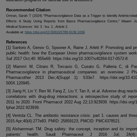
Recommended Citation
Omran, Sarah T (2024) "Pharmacovigilance Data as a Trigger to Identify Antimicrobia
Effects: A Study Using Reports from Basra Pharmacovigilance Centre,"
Maaen Jou
Medical Sciences
: Vol. 3 : Iss. 1 , Article 2.
Available at:
https://doi.org/10.55810/2789-9136.1036
References
[1] Santoro A, Genov G, Spooner A, Raine J, Arlett P. Promoting and pr
public health: how the European Union pharmacovigilance system work
Saf 2017 Oct;40: 855e69. https://doi.org/10.1007/s40264-017-0572-8.
[2] Mammì M, Citraro R, Torcasio G, Cusato G, Palleria C, di Pa
Pharmacovigilance in pharmaceutical companies: an overview. J Ph
Pharmacother 2013 Dec;4(Suppl 1): S33e7. https://doi.org/10.410
500X.120945.
[3] Jiang H, Lin Y, Ren W, Fang Z, Liu Y, Tan X, et al. Adverse drug react
correlations with drug-drug interactions: a retrospective study of repo
2011 to 2020. Front Pharmacol 2022 Aug 22;13:923939. https://doi.org/
fphar.2022.923939.
[4] Ventola CL. The antibiotic resistance crisis: part 1: causes and thre
2015 Apr;40(4):277e83. PMID: 25859123; PMCID: PMC4378521.
[5] Alshammari TM. Drug safety: the concept, inception and its impor
patients' health. Saudi Pharmaceut J 2016 Jul; 24(4):4