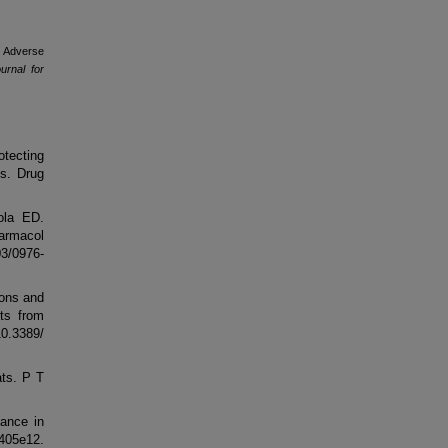
l Adverse
rnal for
otecting
s. Drug
ola ED.
armacol
3/0976-
ions and
rts from
10.3389/
ats. P T
tance in
05e12.