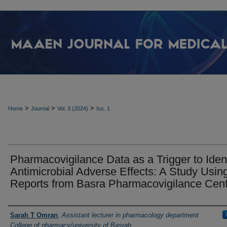
>
>
>
Home
Journal
Vol. 3 (2024)
Iss. 1
Pharmacovigilance Data as a Trigger to Ident
Antimicrobial Adverse Effects: A Study Usin
Reports from Basra Pharmacovigilance Cen
Authors
Sarah T Omran
,
Assistant lecturer in pharmacology department
College of pharmacy/university of Basrah