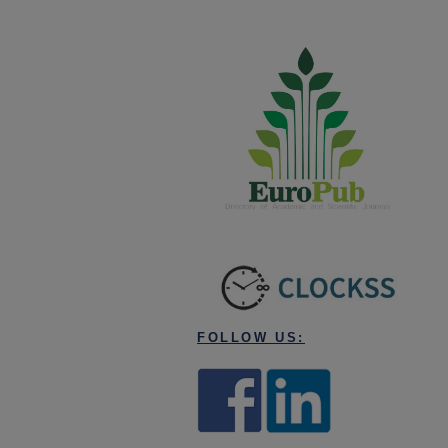
FOLLOW US: