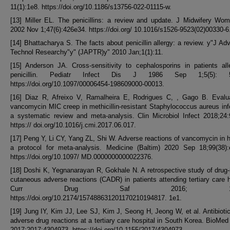
11(1):1e8. https://doi.org/10.1186/s13756-022-01115-w.
[13] Miller EL. The penicillins: a review and update. J Midwifery Wo
2002 Nov 1;47(6):426e34. https://doi.org/ 10.1016/s1526-9523(02)00330-6
[14] Bhattacharya S. The facts about penicillin allergy: a review. y"J A
Technol Researchy"y" (JAPTR)y" 2010 Jan;1(1):11.
[15] Anderson JA. Cross-sensitivity to cephalosporins in patients all
penicillin. Pediatr Infect Dis J 1986 Sep 1;5(5): 5
https://doi.org/10.1097/00006454-198609000-00013.
[16] Diaz R, Afreixo V, Ramalheira E, Rodrigues C, , Gago B. Evalua
vancomycin MIC creep in methicillin-resistant Staphylococcus aureus inf
a systematic review and meta-analysis. Clin Microbiol Infect 2018;24
https:// doi.org/10.1016/j.cmi.2017.06.017.
[17] Peng Y, Li CY, Yang ZL, Shi W. Adverse reactions of vancomycin in
a protocol for meta-analysis. Medicine (Baltim) 2020 Sep 18;99(38):
https://doi.org/10.1097/ MD.0000000000022376.
[18] Doshi K, Yegnanarayan R, Gokhale N. A retrospective study of drug
cutaneous adverse reactions (CADR) in patients attending tertiary care h
Curr Drug Saf 2016; 11(99
https://doi.org/10.2174/157488631201170210194817. 1e1.
[19] Jung IY, Kim JJ, Lee SJ, Kim J, Seong H, Jeong W, et al. Antibiotic
adverse drug reactions at a tertiary care hospital in South Korea. BioMed
2017;2017:4304973. https://doi.org/10.1155/2017/4304973