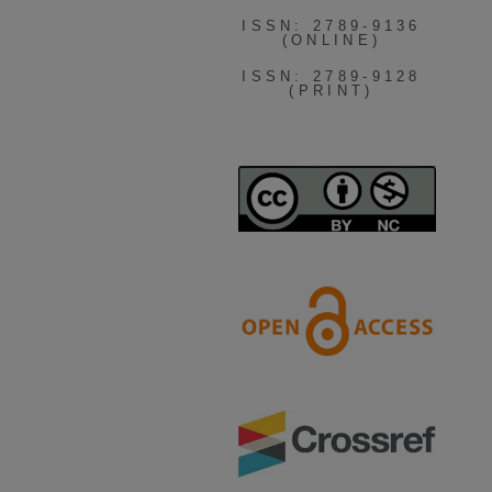
ISSN: 2789-9136
(ONLINE)
ISSN: 2789-9128
(PRINT)