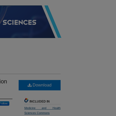
ion
Download
INCLUDED IN
Follow
Medicine and Health
Sciences Commons