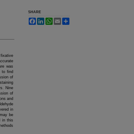
SHARE
Facebook
LinkedIn
WhatsApp
Email
Share
fixative
ccurate
ure was
to find
ssion of
staining
rs. Nine
ssion of
ions and
aldehyde
vered in
e may be
 in this
methods