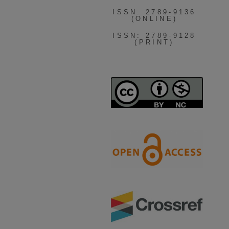
ISSN: 2789-9136
(ONLINE)
ISSN: 2789-9128
(PRINT)