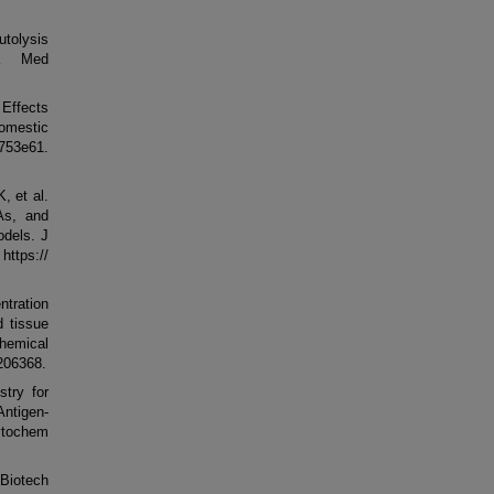
utolysis
ta Med
 Effects
domestic
3e61.
, et al.
As, and
dels. J
ps://
tration
d tissue
hemical
-206368.
try for
ntigen-
ytochem
 Biotech