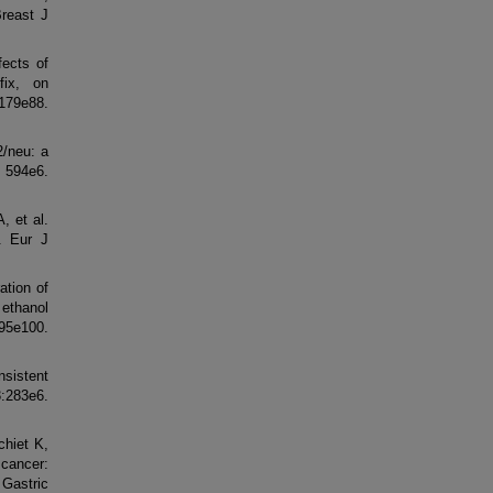
Breast J
ects of
fix, on
79e88.
2/neu: a
594e6.
, et al.
y. Eur J
ation of
 ethanol
e100.
nsistent
283e6.
hiet K,
 cancer:
 Gastric