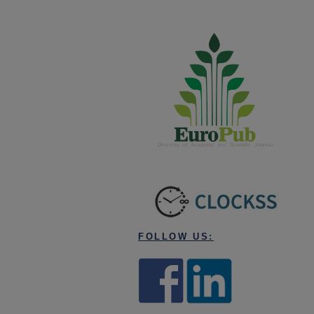
FOLLOW US: