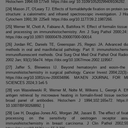
Histochem 1994;69:177e9. https://doi.org/ 10.3109/10520299409106282.
[24] Mason JT, O'Leary TJ. Effects of formaldehyde fixation on protein s
structure: a calorimetric and infrared spectroscopic investigation. J H
Cytochem 1991;39: 225e9. https://doi.org/10.1177/39.2.1987266.
[25] Werner M, Chott A, Fabiano A, Battifora H. Effect of formalin tissue 
and processing on immunohistochemistry. Am J Surg Pathol 2000;24:
https://doi.org/10.1097/ 00000478-200007000-00014.
[26] Jordan RC, Daniels TE, Greenspan JS, Regezi JA. Advanced dia
methods in oral and maxillofacial pathology. Part II: immunohistochem
immunofluorescent methods. Oral Surg Oral Med Oral Pathol Oral Radio
2002 Jan; 93(1):56e74. https://doi.org/10.1067/moe.2002.119567.
[27] Jaffer S, Bleiweiss IJ. Beyond hematoxylin and eosin–the 
immunohistochemistry in surgical pathology. Cancer Invest 2004;22(3)
https://doi.org/10.1081/cnv-200034896. MA'AEN JOURNAL FOR 
SCIENCES 2024;3:1e6 5
[28] von Wasielewski R, Werner M, Nolte M, Wilkens L, Georgii A. Eff
antigen retrieval by microwave heating in formalin-fixed tissue secti
broad panel of antibodies. Histochem J 1994;102:165e72. https://d
10.1007/BF00268892. ]
[29] Lee H, Douglas-Jones AG, Morgan JM, Jasani B. The effect of fixa
processing on the sensitivity of oestrogen receptor as
immunohistochemistry in breast carcinoma. J Clin Pathol 2002;55