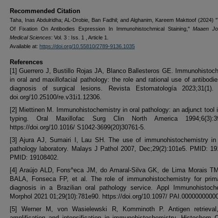
Recommended Citation
Taha, Inas Abdulridha; AL-Drobie, Ban Fadhil; and Alghanim, Kareem Makttoof (2024) 
Of Fixation On Antibodies Expression In Immunohistochmical Staining,"
Maaen Jou
Medical Sciences
: Vol. 3 : Iss. 1 , Article 1.
Available at:
https://doi.org/10.55810/2789-9136.1035
References
[1] Guerrero J, Bustillo Rojas JA, Blanco Ballesteros GE. Immunohistoc
in oral and maxillofacial pathology: the role and rational use of antibodie
diagnosis of surgical lesions. Revista Estomatología 2023;31(1). h
doi.org/10.25100/re.v31i1.12306.
[2] Miettinen M. Immunohistochemistry in oral pathology: an adjunct tool 
typing. Oral Maxillofac Surg Clin North America 1994;6(3):3
https://doi.org/10.1016/ S1042-3699(20)30761-5.
[3] Ajura AJ, Sumairi I, Lau SH. The use of immunohistochemistry in 
pathology laboratory. Malays J Pathol 2007, Dec;29(2):101e5. PMID: 1
PMID: 19108402.
[4] Araújo ALD, Fons^eca JM, do Amaral-Silva GK, de Lima Morais TM
BALA, Fonseca FP, et al. The role of immunohistochemistry for prima
diagnosis in a Brazilian oral pathology service. Appl Immunohistoc
Morphol 2021 01;29(10):781e90. https://doi.org/10.1097/ PAI.0000000000
[5] Werner M, von Wasielewski R, Komminoth P. Antigen retrieval,
amplification and intensification in immunohistochemistry. Histochem C