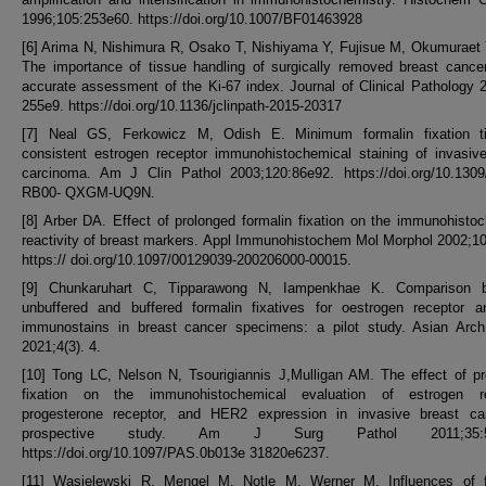
1996;105:253e60. https://doi.org/10.1007/BF01463928
[6] Arima N, Nishimura R, Osako T, Nishiyama Y, Fujisue M, Okumuraet Y
The importance of tissue handling of surgically removed breast cance
accurate assessment of the Ki-67 index. Journal of Clinical Pathology 
255e9. https://doi.org/10.1136/jclinpath-2015-20317
[7] Neal GS, Ferkowicz M, Odish E. Minimum formalin fixation t
consistent estrogen receptor immunohistochemical staining of invasiv
carcinoma. Am J Clin Pathol 2003;120:86e92. https://doi.org/10.130
RB00- QXGM-UQ9N.
[8] Arber DA. Effect of prolonged formalin fixation on the immunohisto
reactivity of breast markers. Appl Immunohistochem Mol Morphol 2002;1
https:// doi.org/10.1097/00129039-200206000-00015.
[9] Chunkaruhart C, Tipparawong N, Iampenkhae K. Comparison 
unbuffered and buffered formalin fixatives for oestrogen receptor a
immunostains in breast cancer specimens: a pilot study. Asian Arch
2021;4(3). 4.
[10] Tong LC, Nelson N, Tsourigiannis J,Mulligan AM. The effect of p
fixation on the immunohistochemical evaluation of estrogen re
progesterone receptor, and HER2 expression in invasive breast ca
prospective study. Am J Surg Pathol 2011;35:54
https://doi.org/10.1097/PAS.0b013e 31820e6237.
[11] Wasielewski R, Mengel M, Notle M, Werner M. Influences of fi