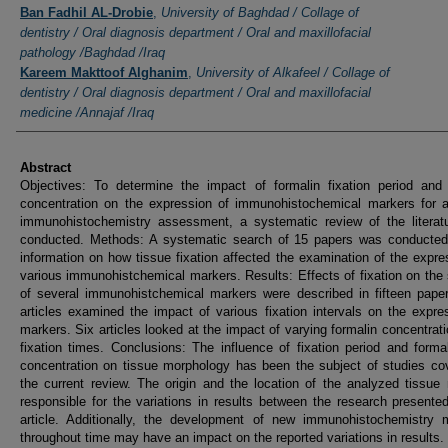
Ban Fadhil AL-Drobie
,
University of Baghdad / Collage of
dentistry / Oral diagnosis department / Oral and maxillofacial
pathology /Baghdad /Iraq
Kareem Makttoof Alghanim
,
University of Alkafeel / Collage of
dentistry / Oral diagnosis department / Oral and maxillofacial
medicine /Annajaf /Iraq
Abstract
Objectives: To determine the impact of formalin fixation period and 
concentration on the expression of immunohistochemical markers for a
immunohistochemistry assessment, a systematic review of the literat
conducted. Methods: A systematic search of 15 papers was conducted 
information on how tissue fixation affected the examination of the expre
various immunohistchemical markers. Results: Effects of fixation on the 
of several immunohistchemical markers were described in fifteen pape
articles examined the impact of various fixation intervals on the expre
markers. Six articles looked at the impact of varying formalin concentrat
fixation times. Conclusions: The influence of fixation period and form
concentration on tissue morphology has been the subject of studies co
the current review. The origin and the location of the analyzed tissu
responsible for the variations in results between the research presented
article. Additionally, the development of new immunohistochemistry 
throughout time may have an impact on the reported variations in results.