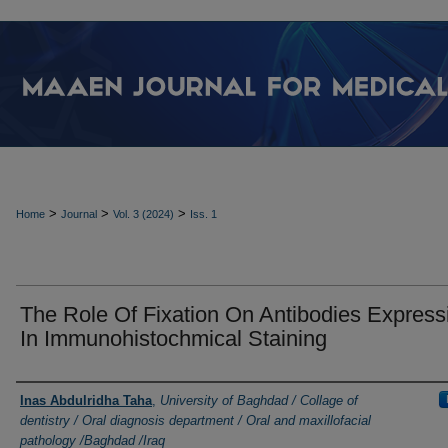
>
>
>
Home
Journal
Vol. 3 (2024)
Iss. 1
The Role Of Fixation On Antibodies Express
In Immunohistochmical Staining
Authors
Inas Abdulridha Taha
,
University of Baghdad / Collage of
dentistry / Oral diagnosis department / Oral and maxillofacial
pathology /Baghdad /Iraq