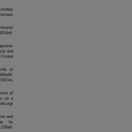
econdary
istochem
fixation
1016e9.
gnostic
ical and
l Endod
role of
:445e65.
MEDICAL
ects of
ons on a
oi.org/
tion and
say by
:236e8.