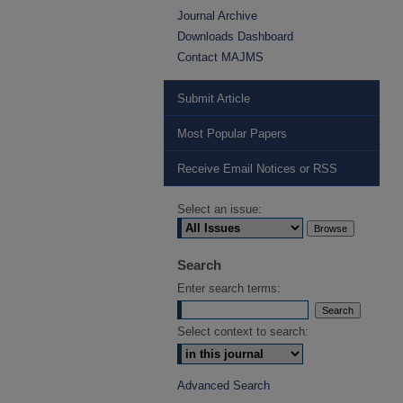
Journal Archive
Downloads Dashboard
Contact MAJMS
Submit Article
Most Popular Papers
Receive Email Notices or RSS
Select an issue:
Search
Enter search terms:
Select context to search:
Advanced Search