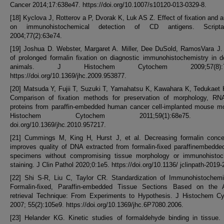
Cancer 2014;17:638e47. https://doi.org/10.1007/s10120-013-0329-8.
[18] Kyclova J, Rotterov a P, Dvorak K, Luk AS Z. Effect of fixation and a
on immunohistochemical detection of CD antigens. Scrip
2004;77(2):63e74.
[19] Joshua D. Webster, Margaret A. Miller, Dee DuSold, RamosVara J.
of prolonged formalin fixation on diagnostic immunohistochemistry in 
animals. J Histochem Cytochem 2009;57(8):75
https://doi.org/10.1369/jhc.2009.953877.
[20] Matsuda Y, Fujii T, Suzuki T, Yamahatsu K, Kawahara K, Tedukaet K
Comparison of fixation methods for preservation of morphology, RN
proteins from paraffin-embedded human cancer cell-implanted mouse mo
Histochem Cytochem 2011;59(1):68e75. htt
doi.org/10.1369/jhc.2010.957217.
[21] Cummings M, King H, Hurst J, et al. Decreasing formalin concen
improves quality of DNA extracted from formalin-fixed paraffinembedde
specimens without compromising tissue morphology or immunohistoc
staining. J Clin Pathol 2020;0:1e5. https://doi.org/10.1136/ jclinpath-2019
[22] Shi S-R, Liu C, Taylor CR. Standardization of Immunohistochemis
Formalin-fixed, Paraffin-embedded Tissue Sections Based on the A
retrieval Technique: From Experiments to Hypothesis. J Histochem C
2007; 55(2):105e9. https://doi.org/10.1369/jhc.6P7080.2006.
[23] Helander KG. Kinetic studies of formaldehyde binding in tissue.