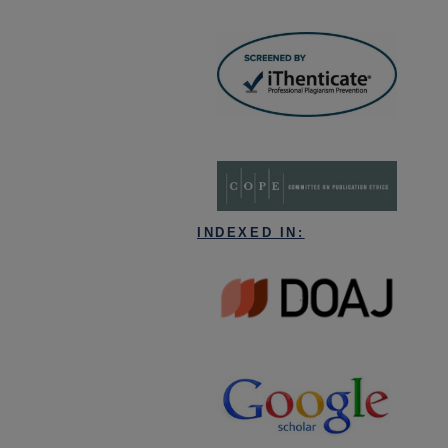
INDEXED IN: