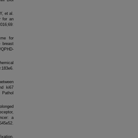
, et al.
r for an
2016;69:
ime for
e breast
9/QPHD-
chemical
0:183e6.
between
nd ki67
 Pathol
rolonged
ceptor,
ncer: a
5e52.
xation,