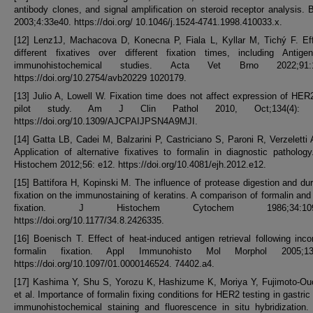
antibody clones, and signal amplification on steroid receptor analysis. 
2003;4:33e40. https://doi.org/ 10.1046/j.1524-4741.1998.410033.x.
[12] Lenz1J, Machacova D, Konecna P, Fiala L, Kyllar M, Tichý F. Eff
different fixatives over different fixation times, including Antigen
immunohistochemical studies. Acta Vet Brno 2022;91:1
https://doi.org/10.2754/avb20229 1020179.
[13] Julio A, Lowell W. Fixation time does not affect expression of HER
pilot study. Am J Clin Pathol 2010, Oct;134(4): 
https://doi.org/10.1309/AJCPAIJPSN4A9MJI.
[14] Gatta LB, Cadei M, Balzarini P, Castriciano S, Paroni R, Verzeletti A
Application of alternative fixatives to formalin in diagnostic patholog
Histochem 2012;56: e12. https://doi.org/10.4081/ejh.2012.e12.
[15] Battifora H, Kopinski M. The influence of protease digestion and dur
fixation on the immunostaining of keratins. A comparison of formalin and
fixation. J Histochem Cytochem 1986;34:1095
https://doi.org/10.1177/34.8.2426335.
[16] Boenisch T. Effect of heat-induced antigen retrieval following inco
formalin fixation. Appl Immunohisto Mol Morphol 2005;13:
https://doi.org/10.1097/01.0000146524. 74402.a4.
[17] Kashima Y, Shu S, Yorozu K, Hashizume K, Moriya Y, Fujimoto-Ouc
et al. Importance of formalin fixing conditions for HER2 testing in gastric
immunohistochemical staining and fluorescence in situ hybridization.