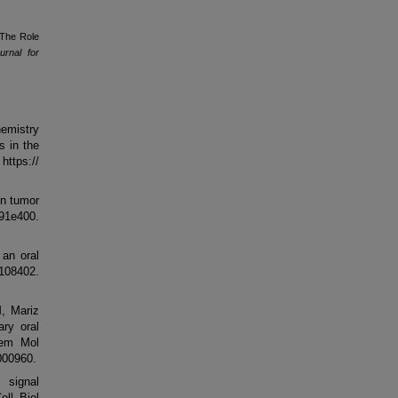
"The Role
rnal for
hemistry
s in the
ttps://
in tumor
91e400.
an oral
9108402.
, Mariz
ry oral
hem Mol
000960.
 signal
ell Biol