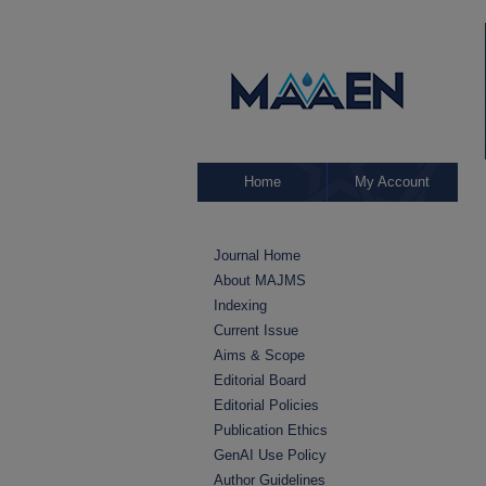
Home
My Account
Journal Home
About MAJMS
Indexing
Current Issue
Aims & Scope
Editorial Board
Editorial Policies
Publication Ethics
GenAI Use Policy
Author Guidelines