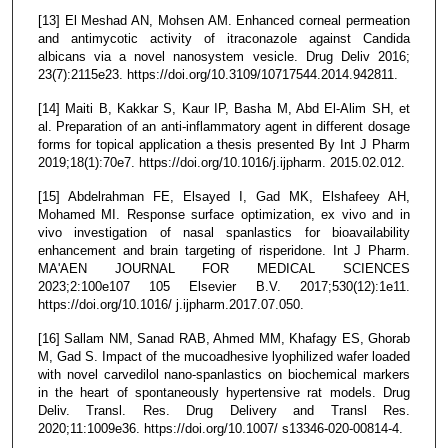
[13] El Meshad AN, Mohsen AM. Enhanced corneal permeation
and antimycotic activity of itraconazole against Candida
albicans via a novel nanosystem vesicle. Drug Deliv 2016;
23(7):2115e23. https://doi.org/10.3109/10717544.2014.942811.
[14] Maiti B, Kakkar S, Kaur IP, Basha M, Abd El-Alim SH, et
al. Preparation of an anti-inflammatory agent in different dosage
forms for topical application a thesis presented By Int J Pharm
2019;18(1):70e7. https://doi.org/10.1016/j.ijpharm. 2015.02.012.
[15] Abdelrahman FE, Elsayed I, Gad MK, Elshafeey AH,
Mohamed MI. Response surface optimization, ex vivo and in
vivo investigation of nasal spanlastics for bioavailability
enhancement and brain targeting of risperidone. Int J Pharm.
MA'AEN JOURNAL FOR MEDICAL SCIENCES
2023;2:100e107 105 Elsevier B.V. 2017;530(12):1e11.
https://doi.org/10.1016/ j.ijpharm.2017.07.050.
[16] Sallam NM, Sanad RAB, Ahmed MM, Khafagy ES, Ghorab
M, Gad S. Impact of the mucoadhesive lyophilized wafer loaded
with novel carvedilol nano-spanlastics on biochemical markers
in the heart of spontaneously hypertensive rat models. Drug
Deliv. Transl. Res. Drug Delivery and Transl Res.
2020;11:1009e36. https://doi.org/10.1007/ s13346-020-00814-4.