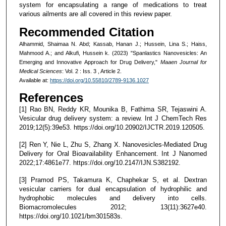
system for encapsulating a range of medications to treat
various ailments are all covered in this review paper.
Recommended Citation
Alhammid, Shaimaa N. Abd; Kassab, Hanan J.; Hussein, Lina S.; Haiss,
Mahmood A.; and Alkufi, Hussein k. (2023) "Spanlastics Nanovesicles: An
Emerging and Innovative Approach for Drug Delivery,"
Maaen Journal for
Medical Sciences
: Vol. 2 : Iss. 3 , Article 2.
Available at:
https://doi.org/10.55810/2789-9136.1027
References
[1] Rao BN, Reddy KR, Mounika B, Fathima SR, Tejaswini A.
Vesicular drug delivery system: a review. Int J ChemTech Res
2019;12(5):39e53. https://doi.org/10.20902/IJCTR.2019.120505.
[2] Ren Y, Nie L, Zhu S, Zhang X. Nanovesicles-Mediated Drug
Delivery for Oral Bioavailability Enhancement. Int J Nanomed
2022;17:4861e77. https://doi.org/10.2147/IJN.S382192.
[3] Pramod PS, Takamura K, Chaphekar S, et al. Dextran
vesicular carriers for dual encapsulation of hydrophilic and
hydrophobic molecules and delivery into cells.
Biomacromolecules 2012; 13(11):3627e40.
https://doi.org/10.1021/bm301583s.