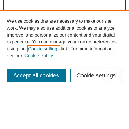
We use cookies that are necessary to make our site
work. We may also use additional cookies to analyze,
improve, and personalize our content and your digital
experience. You can manage your cookie preferences
using the
Cookie settings
link. For more information,
see our
Cookie Policy
Journal Home
About MAJMS
Indexing
Accept all cookies
Cookie settings
Current Issue
Aims & Scope
Editorial Board
Editorial Policies
Publication Ethics
GenAI Use Policy
Author Guidelines
Journal Archive