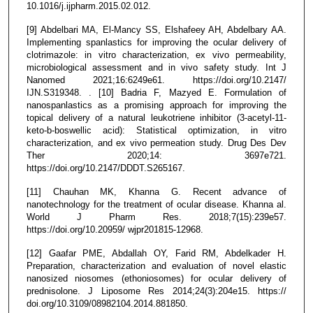
10.1016/j.ijpharm.2015.02.012.
[9] Abdelbari MA, El-Mancy SS, Elshafeey AH, Abdelbary AA.
Implementing spanlastics for improving the ocular delivery of
clotrimazole: in vitro characterization, ex vivo permeability,
microbiological assessment and in vivo safety study. Int J
Nanomed 2021;16:6249e61. https://doi.org/10.2147/
IJN.S319348. . [10] Badria F, Mazyed E. Formulation of
nanospanlastics as a promising approach for improving the
topical delivery of a natural leukotriene inhibitor (3-acetyl-11-
keto-b-boswellic acid): Statistical optimization, in vitro
characterization, and ex vivo permeation study. Drug Des Dev
Ther 2020;14: 3697e721.
https://doi.org/10.2147/DDDT.S265167.
[11] Chauhan MK, Khanna G. Recent advance of
nanotechnology for the treatment of ocular disease. Khanna al.
World J Pharm Res. 2018;7(15):239e57.
https://doi.org/10.20959/ wjpr201815-12968.
[12] Gaafar PME, Abdallah OY, Farid RM, Abdelkader H.
Preparation, characterization and evaluation of novel elastic
nanosized niosomes (ethoniosomes) for ocular delivery of
prednisolone. J Liposome Res 2014;24(3):204e15. https://
doi.org/10.3109/08982104.2014.881850.