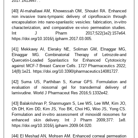
2017.1413447. .
[40] Al-mahallawi AM, Khowessah OM, Shoukri RA. Enhanced
non invasive trans-tympanic delivery of ciprofloxacin through
encapsulation into nano-spanlastic vesicles: fabrication, in-vitro
characterization, and comparative ex-vivo permeation studies.
Int J Pharm 2017;522(1e2):157e64.
https://doi.org/10.1016/j.ijpharm.2017.03.005.
[41] Mekkawy AI, Eleraky NE, Soliman GM, Elnaggar MG,
Elnaggar MG. Combinatorial Therapy of Letrozole-and
Quercetin-Loaded Spanlastics for Enhanced Cytotoxicity
against MCF-7 Breast Cancer Cells. 1727 Pharmaceutics 2022;
14(8):1e21. https://doi.org/10.3390/pharmaceutics14081727.
[42] Suma US, Parthiban S, Kumar GPS. Formulation and
evaluation of niosomal gel for transdermal delivery of
lamivudine. World J Pharmaceut Res 2016;5:1332e42.
[43] Balakrishnan P, Shanmugam S, Lee WS, Lee WM, Kim JO,
Oh DH, Kim DD, Kim JS, Yoo BK, Choi HG, Woo JS, Yong CS.
Formulation and in-vitro assessment of minoxidil niosomes for
enhanced skin delivery. Int J Pharm 2009;377: 1e8.
https://doi.org/10.1016/j.ijpharm.2009.04.020.
[44] El Meshad AN, Mohsen AM. Enhanced corneal permeation