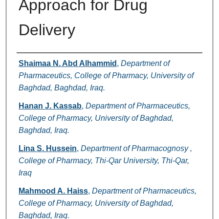
Approach for Drug
Delivery
Authors
Shaimaa N. Abd Alhammid
,
Department of
Pharmaceutics, College of Pharmacy, University of
Baghdad, Baghdad, Iraq.
Hanan J. Kassab
,
Department of Pharmaceutics,
College of Pharmacy, University of Baghdad,
Baghdad, Iraq.
Lina S. Hussein
,
Department of Pharmacognosy ,
College of Pharmacy, Thi-Qar University, Thi-Qar,
Iraq
Mahmood A. Haiss
,
Department of Pharmaceutics,
College of Pharmacy, University of Baghdad,
Baghdad, Iraq.