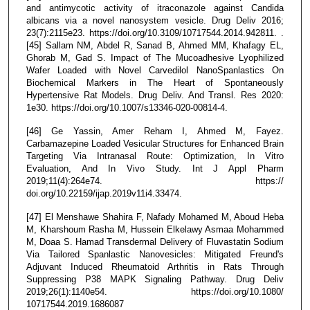
and antimycotic activity of itraconazole against Candida
albicans via a novel nanosystem vesicle. Drug Deliv 2016;
23(7):2115e23. https://doi.org/10.3109/10717544.2014.942811. .
[45] Sallam NM, Abdel R, Sanad B, Ahmed MM, Khafagy EL,
Ghorab M, Gad S. Impact of The Mucoadhesive Lyophilized
Wafer Loaded with Novel Carvedilol NanoSpanlastics On
Biochemical Markers in The Heart of Spontaneously
Hypertensive Rat Models. Drug Deliv. And Transl. Res 2020:
1e30. https://doi.org/10.1007/s13346-020-00814-4.
[46] Ge Yassin, Amer Reham I, Ahmed M, Fayez.
Carbamazepine Loaded Vesicular Structures for Enhanced Brain
Targeting Via Intranasal Route: Optimization, In Vitro
Evaluation, And In Vivo Study. Int J Appl Pharm
2019;11(4):264e74. https://
doi.org/10.22159/ijap.2019v11i4.33474.
[47] El Menshawe Shahira F, Nafady Mohamed M, Aboud Heba
M, Kharshoum Rasha M, Hussein Elkelawy Asmaa Mohammed
M, Doaa S. Hamad Transdermal Delivery of Fluvastatin Sodium
Via Tailored Spanlastic Nanovesicles: Mitigated Freund's
Adjuvant Induced Rheumatoid Arthritis in Rats Through
Suppressing P38 MAPK Signaling Pathway. Drug Deliv
2019;26(1):1140e54. https://doi.org/10.1080/
10717544.2019.1686087