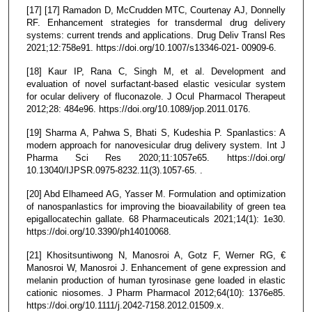
[17] [17] Ramadon D, McCrudden MTC, Courtenay AJ, Donnelly
RF. Enhancement strategies for transdermal drug delivery
systems: current trends and applications. Drug Deliv Transl Res
2021;12:758e91. https://doi.org/10.1007/s13346-021- 00909-6.
[18] Kaur IP, Rana C, Singh M, et al. Development and
evaluation of novel surfactant-based elastic vesicular system
for ocular delivery of fluconazole. J Ocul Pharmacol Therapeut
2012;28: 484e96. https://doi.org/10.1089/jop.2011.0176.
[19] Sharma A, Pahwa S, Bhati S, Kudeshia P. Spanlastics: A
modern approach for nanovesicular drug delivery system. Int J
Pharma Sci Res 2020;11:1057e65. https://doi.org/
10.13040/IJPSR.0975-8232.11(3).1057-65. .
[20] Abd Elhameed AG, Yasser M. Formulation and optimization
of nanospanlastics for improving the bioavailability of green tea
epigallocatechin gallate. 68 Pharmaceuticals 2021;14(1): 1e30.
https://doi.org/10.3390/ph14010068.
[21] Khositsuntiwong N, Manosroi A, Gotz F, Werner RG, €
Manosroi W, Manosroi J. Enhancement of gene expression and
melanin production of human tyrosinase gene loaded in elastic
cationic niosomes. J Pharm Pharmacol 2012;64(10): 1376e85.
https://doi.org/10.1111/j.2042-7158.2012.01509.x.