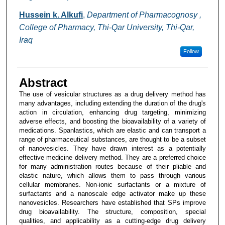
Hussein k. Alkufi
,
Department of Pharmacognosy ,
College of Pharmacy, Thi-Qar University, Thi-Qar,
Iraq
Follow
Abstract
The use of vesicular structures as a drug delivery method has
many advantages, including extending the duration of the drug's
action in circulation, enhancing drug targeting, minimizing
adverse effects, and boosting the bioavailability of a variety of
medications. Spanlastics, which are elastic and can transport a
range of pharmaceutical substances, are thought to be a subset
of nanovesicles. They have drawn interest as a potentially
effective medicine delivery method. They are a preferred choice
for many administration routes because of their pliable and
elastic nature, which allows them to pass through various
cellular membranes. Non-ionic surfactants or a mixture of
surfactants and a nanoscale edge activator make up these
nanovesicles. Researchers have established that SPs improve
drug bioavailability. The structure, composition, special
qualities, and applicability as a cutting-edge drug delivery