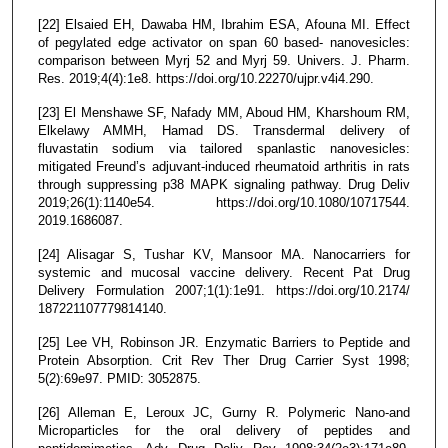
[22] Elsaied EH, Dawaba HM, Ibrahim ESA, Afouna MI. Effect
of pegylated edge activator on span 60 based- nanovesicles:
comparison between Myrj 52 and Myrj 59. Univers. J. Pharm.
Res. 2019;4(4):1e8. https://doi.org/10.22270/ujpr.v4i4.290.
[23] El Menshawe SF, Nafady MM, Aboud HM, Kharshoum RM,
Elkelawy AMMH, Hamad DS. Transdermal delivery of
fluvastatin sodium via tailored spanlastic nanovesicles:
mitigated Freund’s adjuvant-induced rheumatoid arthritis in rats
through suppressing p38 MAPK signaling pathway. Drug Deliv
2019;26(1):1140e54. https://doi.org/10.1080/10717544.
2019.1686087.
[24] Alisagar S, Tushar KV, Mansoor MA. Nanocarriers for
systemic and mucosal vaccine delivery. Recent Pat Drug
Delivery Formulation 2007;1(1):1e91. https://doi.org/10.2174/
187221107779814140.
[25] Lee VH, Robinson JR. Enzymatic Barriers to Peptide and
Protein Absorption. Crit Rev Ther Drug Carrier Syst 1998;
5(2):69e97. PMID: 3052875.
[26] Alleman E, Leroux JC, Gurny R. Polymeric Nano-and
Microparticles for the oral delivery of peptides and