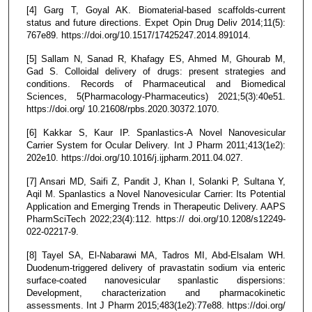
[4] Garg T, Goyal AK. Biomaterial-based scaffolds-current
status and future directions. Expet Opin Drug Deliv 2014;11(5):
767e89. https://doi.org/10.1517/17425247.2014.891014.
[5] Sallam N, Sanad R, Khafagy ES, Ahmed M, Ghourab M,
Gad S. Colloidal delivery of drugs: present strategies and
conditions. Records of Pharmaceutical and Biomedical
Sciences, 5(Pharmacology-Pharmaceutics) 2021;5(3):40e51.
https://doi.org/ 10.21608/rpbs.2020.30372.1070.
[6] Kakkar S, Kaur IP. Spanlastics-A Novel Nanovesicular
Carrier System for Ocular Delivery. Int J Pharm 2011;413(1e2):
202e10. https://doi.org/10.1016/j.ijpharm.2011.04.027.
[7] Ansari MD, Saifi Z, Pandit J, Khan I, Solanki P, Sultana Y,
Aqil M. Spanlastics a Novel Nanovesicular Carrier: Its Potential
Application and Emerging Trends in Therapeutic Delivery. AAPS
PharmSciTech 2022;23(4):112. https:// doi.org/10.1208/s12249-
022-02217-9.
[8] Tayel SA, El-Nabarawi MA, Tadros MI, Abd-Elsalam WH.
Duodenum-triggered delivery of pravastatin sodium via enteric
surface-coated nanovesicular spanlastic dispersions:
Development, characterization and pharmacokinetic
assessments. Int J Pharm 2015;483(1e2):77e88. https://doi.org/