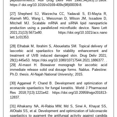
peptidomimetics. Adv Drug Deliv Rev 1998;34(2e3):171e89.
https:// doi.org/10.1016/s0169-409x(98)00039-8.
[27] Shepherd SJ, Warzecha CC, Yadavali S, El-Mayta R,
Alameh MG, Wang L, Weissman D, Wilson JM, Issadore D,
Mitchell MJ. Scalable mRNA and siRNA lipid nanoparticle
production using a parallelized microfluidic device. Nano Lett
2021;21(13):5671e80. https://doi.org/10.1021/acs.nano
lett.1c01353.
[28] Elhabak M, Ibrahim S, Abouelatta SM. Topical delivery of
lascorbic acid spanlastics for stability enhancement and
treatment of UVB induced damaged skin. Drug Deliv 2021;
28(1):445e53. https://doi.org/10.1080/10717544.2021.1886377. .
[29] Al-masri H. Biowaiver monogragh for ascorbic acid
immediate release solid oral dosage forms. Nablus. Palestine:
Ph.D. thesis. Al-Najah National University; 2015.
[30] Aggarwal P, Chand B. Development and optimization of
econazole spanlastics for fungal keratitis. World J Pharmaceut
Res 2018;7(13):1221e42. https://doi.org/10.20959/wjpr201813-
12837.
[31] Alhakamy NA, Al-Rabia MW, Md S, Sirwi A, Khayat SS,
AlOtaibi SS, et al. Development and optimization of luliconazole
spanlastics to augment the antifungal activity against candida