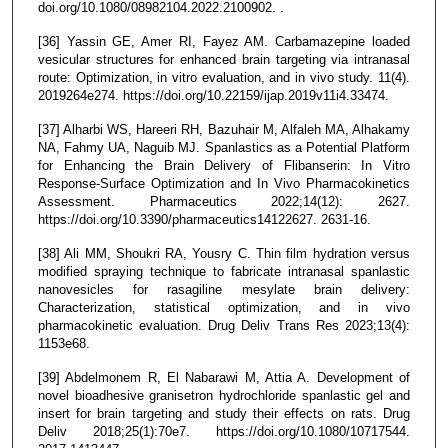
doi.org/10.1080/08982104.2022.2100902. .
[36] Yassin GE, Amer RI, Fayez AM. Carbamazepine loaded
vesicular structures for enhanced brain targeting via intranasal
route: Optimization, in vitro evaluation, and in vivo study. 11(4).
2019264e274. https://doi.org/10.22159/ijap.2019v11i4.33474.
[37] Alharbi WS, Hareeri RH, Bazuhair M, Alfaleh MA, Alhakamy
NA, Fahmy UA, Naguib MJ. Spanlastics as a Potential Platform
for Enhancing the Brain Delivery of Flibanserin: In Vitro
Response-Surface Optimization and In Vivo Pharmacokinetics
Assessment. Pharmaceutics 2022;14(12): 2627.
https://doi.org/10.3390/pharmaceutics14122627. 2631-16.
[38] Ali MM, Shoukri RA, Yousry C. Thin film hydration versus
modified spraying technique to fabricate intranasal spanlastic
nanovesicles for rasagiline mesylate brain delivery:
Characterization, statistical optimization, and in vivo
pharmacokinetic evaluation. Drug Deliv Trans Res 2023;13(4):
1153e68.
[39] Abdelmonem R, El Nabarawi M, Attia A. Development of
novel bioadhesive granisetron hydrochloride spanlastic gel and
insert for brain targeting and study their effects on rats. Drug
Deliv 2018;25(1):70e7. https://doi.org/10.1080/10717544.