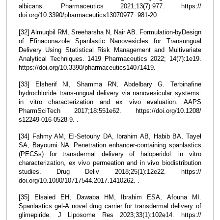
albicans. Pharmaceutics 2021;13(7):977. https://
doi.org/10.3390/pharmaceutics13070977. 981-20.
[32] Almuqbil RM, Sreeharsha N, Nair AB. Formulation-byDesign
of Efinaconazole Spanlastic Nanovesicles for Transungual
Delivery Using Statistical Risk Management and Multivariate
Analytical Techniques. 1419 Pharmaceutics 2022; 14(7):1e19.
https://doi.org/10.3390/pharmaceutics14071419.
[33] Elsherif NI, Shamma RN, Abdelbary G. Terbinafine
hydrochloride trans-ungual delivery via nanovesicular systems:
in vitro characterization and ex vivo evaluation. AAPS
PharmSciTech 2017;18:551e62. https://doi.org/10.1208/
s12249-016-0528-9. .
[34] Fahmy AM, El-Setouhy DA, Ibrahim AB, Habib BA, Tayel
SA, Bayoumi NA. Penetration enhancer-containing spanlastics
(PECSs) for transdermal delivery of haloperidol: in vitro
characterization, ex vivo permeation and in vivo biodistribution
studies. Drug Deliv 2018;25(1):12e22. https://
doi.org/10.1080/10717544.2017.1410262. .
[35] Elsaied EH, Dawaba HM, Ibrahim ESA, Afouna MI.
Spanlastics gel-A novel drug carrier for transdermal delivery of
glimepiride. J Liposome Res 2023;33(1):102e14. https://