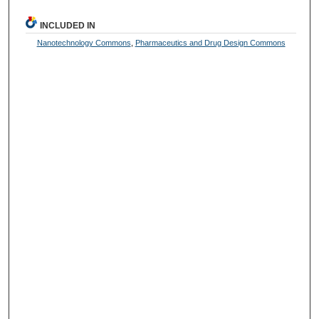
INCLUDED IN
Nanotechnology Commons
,
Pharmaceutics and Drug Design Commons