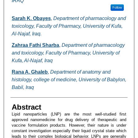
IRAQ
Follow
Sarah K. Obayes
,
Department of pharmacology and
toxicology, Faculty of Pharmacy, University of Kufa,
Al-Najaf, Iraq.
Zahraa Fathi Sharba
,
Department of pharmacology
and toxicology, Faculty of Pharmacy, University of
Kufa, Al-Najaf, Iraq
Rana A. Ghaleb
,
Department of anatomy and
histology, college of medicine, University of Babylon,
Babil, Iraq
Abstract
Lipid nanoparticles (LNP) are the most well-studied first
approved nanomedicine for drug delivery of therapeutic and
vaccine formulation products. However, their nature is under
constant investigation especially their liquid crystal state which
leads to their complex biological behavior. LNPs are generally