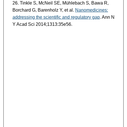
Tinkle S, McNeil SE, Mühlebach S, Bawa R,
Borchard G, Barenholz Y, et al.
Nanomedicines:
addressing the scientific and regulatory gap
. Ann N
Y Acad Sci 2014;1313:35e56.