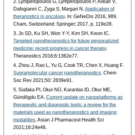
Lymperopoulos G, Lymperopoulos P, Alikari V,
Dafogianni C, Zyga S, Margari N.
Application of
theranostics in oncology
. In: GeNeDis 2016, 989.
Cham, Switzerland: Springer; 2017. p. 119e28.
Jo SD, Ku SH, Won Y-Y, Kim SH, Kwon IC.
Targeted nanotheranostics for future personalized
medicine: recent progress in cancer therapy
.
Theranostics 2016;6:1362e77.
Zhou J, Rao L, Yu G, Cook TR, Chen X, Huang F.
Supramolecular cancer nanotheranostics
. Chem
Soc Rev 2021;50: 2839e91.
Siafaka PI, Okur NÜ, Karantas ID, Okur ME,
Gündŏgdu EA.
Current update on nanoplatforms as
therapeutic and diagnostic tools: a review for the
materials used as nanotheranostics and imaging
modalities
. Asian J Pharmaceut Health Sci
2021;16:24e46.