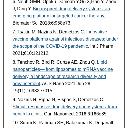
NeubiGMN, Opoku-Damoah Y,Gu X,Han Y, Zhou
J, Ding Y.
Bio-inspired drug delivery systems: an
emerging platform for targeted cancer therapy
.
Biomater Sci 2018;6:958e73.
Tsakiri M, Naziris N, Demetzos C.
Innovative
vaccine platforms against infectious diseases: under
the scope of the COVID-19 pandemic
. Int J Pharm
2021;610:121212.
Tenchov R, Bird R, Curtze AE, Zhou Q.
Lipid
nanoparticles— from liposomes to mRNA vaccine
delivery, a landscape of research diversity and
advancement
. ACS Nano 2021 Jun 28;
15(11):16982e7015.
Naziris N, Pippa N, Pispas S, Demetzos C.
Stimuli-responsive drug delivery nanosystems: from
bench to clinic
. Curr.Nanomed. 2016;6:166e85.
Siram K, Rahman SH, Balakumar K, Duganath