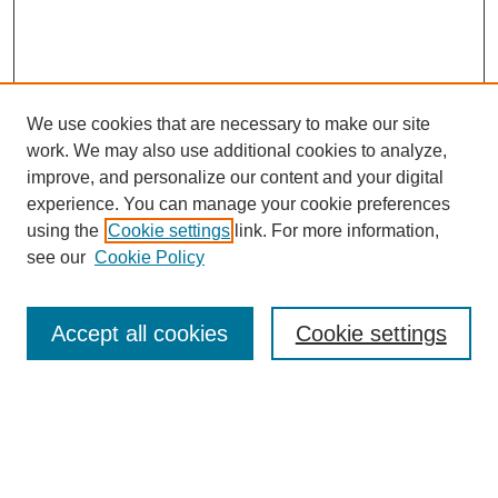
We use cookies that are necessary to make our site
work. We may also use additional cookies to analyze,
improve, and personalize our content and your digital
experience. You can manage your cookie preferences
using the
Cookie settings
link. For more information,
see our
Cookie Policy
Journal Home
About MAJMS
Indexing
Accept all cookies
Cookie settings
Current Issue
Aims & Scope
Editorial Board
Editorial Policies
Publication Ethics
GenAI Use Policy
Author Guidelines