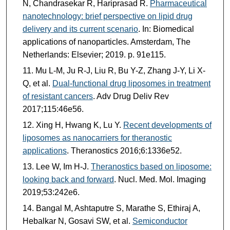
N, Chandrasekar R, Hariprasad R.
Pharmaceutical
nanotechnology: brief perspective on lipid drug
delivery and its current scenario
. In: Biomedical
applications of nanoparticles. Amsterdam, The
Netherlands: Elsevier; 2019. p. 91e115.
Mu L-M, Ju R-J, Liu R, Bu Y-Z, Zhang J-Y, Li X-
Q, et al.
Dual-functional drug liposomes in treatment
of resistant cancers
. Adv Drug Deliv Rev
2017;115:46e56.
Xing H, Hwang K, Lu Y.
Recent developments of
liposomes as nanocarriers for theranostic
applications
. Theranostics 2016;6:1336e52.
Lee W, Im H-J.
Theranostics based on liposome:
looking back and forward
. Nucl. Med. Mol. Imaging
2019;53:242e6.
Bangal M, Ashtaputre S, Marathe S, Ethiraj A,
Hebalkar N, Gosavi SW, et al.
Semiconductor