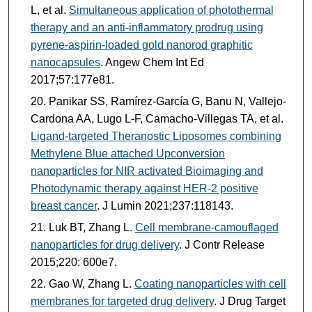
L, et al.
Simultaneous application of photothermal
therapy and an anti-inflammatory prodrug using
pyrene-aspirin-loaded gold nanorod graphitic
nanocapsules
. Angew Chem Int Ed
2017;57:177e81.
Panikar SS, Ramírez-García G, Banu N, Vallejo-
Cardona AA, Lugo L-F, Camacho-Villegas TA, et al.
Ligand-targeted Theranostic Liposomes combining
Methylene Blue attached Upconversion
nanoparticles for NIR activated Bioimaging and
Photodynamic therapy against HER-2 positive
breast cancer
. J Lumin 2021;237:118143.
Luk BT, Zhang L.
Cell membrane-camouflaged
nanoparticles for drug delivery
. J Contr Release
2015;220: 600e7.
Gao W, Zhang L.
Coating nanoparticles with cell
membranes for targeted drug delivery
. J Drug Target