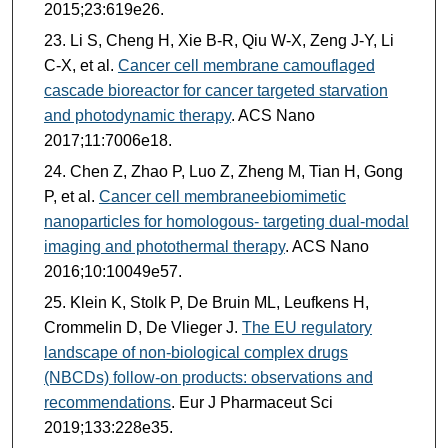
2015;23:619e26.
Li S, Cheng H, Xie B-R, Qiu W-X, Zeng J-Y, Li
C-X, et al.
Cancer cell membrane camouflaged
cascade bioreactor for cancer targeted starvation
and photodynamic therapy
. ACS Nano
2017;11:7006e18.
Chen Z, Zhao P, Luo Z, Zheng M, Tian H, Gong
P, et al.
Cancer cell membraneebiomimetic
nanoparticles for homologous- targeting dual-modal
imaging and photothermal therapy
. ACS Nano
2016;10:10049e57.
Klein K, Stolk P, De Bruin ML, Leufkens H,
Crommelin D, De Vlieger J.
The EU regulatory
landscape of non-biological complex drugs
(NBCDs) follow-on products: observations and
recommendations
. Eur J Pharmaceut Sci
2019;133:228e35.