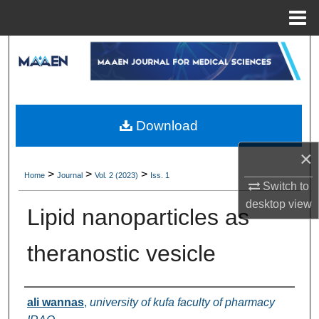
Menu
Home
Search
Browse Collections
My Account
Download
×
About
>
>
>
Home
Journal
Vol. 2 (2023)
Iss. 1
Switch to
Digital Commons Network™
desktop
view
Lipid nanoparticles as
theranostic vesicle
Authors
ali wannas
,
university of kufa faculty of pharmacy