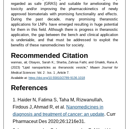
regarded as safe (GRAS) and suitable for ameliorating the
toxicity and/or improving the pharmacokinetics of newly
approved biomaterials with promising functionality and effects.
During the past decade, many promising theranostic
applications for LNPs have emerged resulting in huge potential
for them in this field. Although there is progress in theranostic
application, the gap between the bench and clinical application
is undeniable, and that must be addressed to exploit the
benefits of these nanomedicines for society.
Recommended Citation
wannas, ali; Obayes, Sarah K.; Sharba, Zahraa Fathi; and Ghaleb, Rana A.
(2023) "Lipid nanoparticles as theranostic vesicle,"
Maaen Journal for
Medical Sciences
: Vol. 2 : Iss. 1 , Article 7.
Available at:
https://doi.org/10.55810/2789-9136.1018
References
Haider N, Fatima S, Taha M, Rizwanullah,
Firdous J, Ahmad R, et al.
Nanomedicines in
diagnosis and treatment of cancer: an update
. Curr
Pharmaceut Des 2020;26:1216e31.