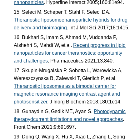
nanoparticles
. Hyperfine Interact 2005;160:81e94.
Seleci M, Scheper T, Stahl F, Seleci DA.
Theranostic liposomeenanoparticle hybrids for drug
delivery and bioimaging
. Int J Mol Sci 2017;18:1415.
Bukhari S, Imam S, Ahmad M, Vuddanda P,
Alshehri S, Mahdi W, et al.
Recent progress in lipid
nanoparticles for cancer theranostics: opportunity
and challenges
. Pharmaceutics 2021;13:840.
Skupin-Mrugalska P, Sobotta L, Warowicka A,
Wereszczynska B, Zalewski T, Gierlich P, et al.
Theranostic liposomes as a bimodal carrier for
magnetic resonance imaging contrast agent and
photosensitizer
. J Inorg Biochem 2018;180:1e14.
Gunaydin G, Gedik ME, Ayan S.
Photodynamic
therapydcurrent limitations and novel approaches
.
Front Chem 2021;9:691697.
Dong Q, Wang X, Hu X, Xiao L, Zhang L, Song