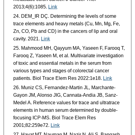
2013;4(6):1085.
Link
DEM_IR DÇ. Determining the levels of some
trace elements and heavy metals (Cu, Mn, Mg, Fe,
Zn, CO, Pb and CD) in the cancers of lip and oral
cavity. 2021.
Link
Mahmood MH, Qayyum MA, Yaseen F, Farooq T,
Farooq Z, Yaseen M, et al. Multivariate investigation
of toxic and essential metals in the serum from
various types and stages of colorectal cancer
patients. Biol Trace Elem Res 2022:1e18.
Link
Muniz CS, Fernandez-Martin JL, Marchante-
Gayon JM, Alonso JIG, Cannata-Andia JB, Sanz-
Medel A. Reference values for trace and ultratrace
elements in human serum determined by double-
focusing ICP-MS. Biol Trace Elem Res
2001;82:259e72.
Link
Hayat MT, Nauman M, Nazir N, Ali S, Bangash