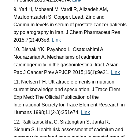
Yari H, Mohseni M, Vardi R, Alizadeh AM,
Mazloomzadeh S. Copper, Lead, Zinc and
Cadmium levels in serum of prostate cancer patients
by polarography in Iran. J Chem Pharmaceut Res
2015;7(2):403e8.
Link
Bishak YK, Payahoo L, Osatdrahimi A,
Nourazarian A. Mechanisms of cadmium
carcinogenicity in the gastrointestinal tract. Asian
Pac J Cancer Prev APJCP 2015;16(1):9e21.
Link
Nielsen FH. Ultratrace elements in nutrition:
current knowledge and speculation. J Trace Elem
Exp Med: The Official Publication of the
International Society for Trace Element Research in
Humans 1998;11(2-3):251e74.
Link
Rattikansukha C, Sratongtian S, Janta R,
Sichum S. Health risk assessment of cadmium and