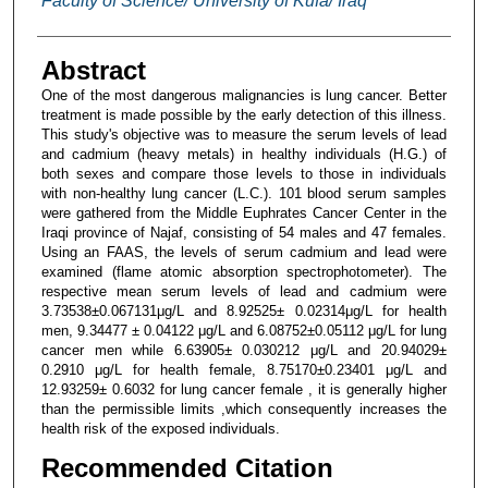
Faculty of Science/ University of Kufa/ Iraq
Abstract
One of the most dangerous malignancies is lung cancer. Better
treatment is made possible by the early detection of this illness.
This study's objective was to measure the serum levels of lead
and cadmium (heavy metals) in healthy individuals (H.G.) of
both sexes and compare those levels to those in individuals
with non-healthy lung cancer (L.C.). 101 blood serum samples
were gathered from the Middle Euphrates Cancer Center in the
Iraqi province of Najaf, consisting of 54 males and 47 females.
Using an FAAS, the levels of serum cadmium and lead were
examined (flame atomic absorption spectrophotometer). The
respective mean serum levels of lead and cadmium were
3.73538±0.067131μg/L and 8.92525± 0.02314μg/L for health
men, 9.34477 ± 0.04122 μg/L and 6.08752±0.05112 μg/L for lung
cancer men while 6.63905± 0.030212 μg/L and 20.94029±
0.2910 μg/L for health female, 8.75170±0.23401 μg/L and
12.93259± 0.6032 for lung cancer female , it is generally higher
than the permissible limits ,which consequently increases the
health risk of the exposed individuals.
Recommended Citation