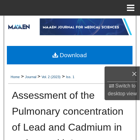
Menu
Home
Search
Browse Collections
My Account
Download
About
×
>
>
>
Home
Journal
Vol. 2 (2023)
Iss. 1
Digital Commons Network™
Switch to
Assessment of the
desktop
view
Pulmonary concentration
of Lead and Cadmium in