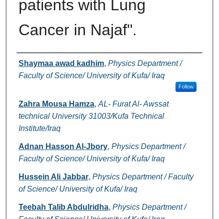
patients with Lung
Cancer in Najaf".
Authors
Shaymaa awad kadhim
,
Physics Department /
Faculty of Science/ University of Kufa/ Iraq
Follow
Zahra Mousa Hamza
,
AL- Furat Al- Awssat
technical University 31003/Kufa Technical
Institute/Iraq
Adnan Hasson Al-Jbory
,
Physics Department /
Faculty of Science/ University of Kufa/ Iraq
Hussein Ali Jabbar
,
Physics Department / Faculty
of Science/ University of Kufa/ Iraq
Teebah Talib Abdulridha
,
Physics Department /