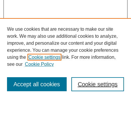
We use cookies that are necessary to make our site
work. We may also use additional cookies to analyze,
improve, and personalize our content and your digital
experience. You can manage your cookie preferences
using the
Cookie settings
link. For more information,
see our
Cookie Policy
Journal Home
About MAJMS
Indexing
Accept all cookies
Cookie settings
Current Issue
Aims & Scope
Editorial Board
Editorial Policies
Publication Ethics
GenAI Use Policy
Author Guidelines