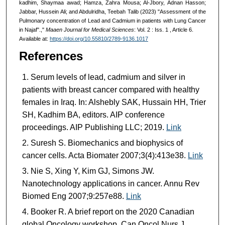
kadhim, Shaymaa awad; Hamza, Zahra Mousa; Al-Jbory, Adnan Hasson;
Jabbar, Hussein Ali; and Abdulridha, Teebah Talib (2023) "Assessment of the
Pulmonary concentration of Lead and Cadmium in patients with Lung Cancer
in Najaf".,"
Maaen Journal for Medical Sciences
: Vol. 2 : Iss. 1 , Article 6.
Available at:
https://doi.org/10.55810/2789-9136.1017
References
Serum levels of lead, cadmium and silver in
patients with breast cancer compared with healthy
females in Iraq. In: Alshebly SAK, Hussain HH, Trier
SH, Kadhim BA, editors. AIP conference
proceedings. AIP Publishing LLC; 2019.
Link
Suresh S. Biomechanics and biophysics of
cancer cells. Acta Biomater 2007;3(4):413e38.
Link
Nie S, Xing Y, Kim GJ, Simons JW.
Nanotechnology applications in cancer. Annu Rev
Biomed Eng 2007;9:257e88.
Link
Booker R. A brief report on the 2020 Canadian
global Oncology workshop. Can Oncol Nurs J