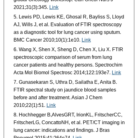
2021;31(3):345.
Link
Lewis PD, Lewis KE, Ghosal R, Bayliss S, Lloyd
AJ, Wills J, et al. Evaluation of FTIR spectroscopy
as a diagnostic tool for lung cancer using sputum.
BMC Cancer 2010;10(1):1e10.
Link
Wang X, Shen X, Sheng D, Chen X, Liu X. FTIR
spectroscopic comparison of serum from lung
cancer patients and healthy persons. Spectrochim
Acta Mol Biomol Spectrosc 2014;122:193e7.
Link
Gunasekaran S, Uthra D, Sailatha E, Anita B.
FTIR spectral study on jaundice blood samples
before and after treatment. Asian J Chem
2010;22(1):51.
Link
Hochhegger B,AlvesGRT, IrionKL, FritscherCC,
FritscherLG, ConcattoNH, et al. PET/CT imaging in
lung cancer: indications and findings. J Bras
Pneumol 2015;41:264e74.
Link