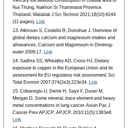
mercury via seafood consumption in coastal area of
Nai Thung, Nakhon Si Thammarat Province,
Thailand. Walailak J Sci Technol 2021;18(10):9244
(11 pages).
Link
Atkinson S, Costello R, Donohue J. Overview of
global dietary calcium and magnesium intakes and
allowances. Calcium and Magnesium in Drinking-
water 2009;17.
Link
Sadhra SS, Wheatley AD, Cross HJ. Dietary
exposure to copper in the European Union and its
assessment for EU regulatory risk assessment. Sci
Total Environ 2007;374(2e3):223e34.
Link
Cobanoglu U, Demir H, Sayir F, Duran M,
Mergan D. Some mineral, trace element and heavy
metal concentrations in lung cancer. Asian Pac J
Cancer Prev APJCP: APJCP. 2010;11(5):1383e8.
Link