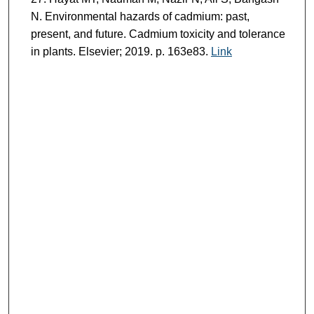
N. Environmental hazards of cadmium: past,
present, and future. Cadmium toxicity and tolerance
in plants. Elsevier; 2019. p. 163e83.
Link