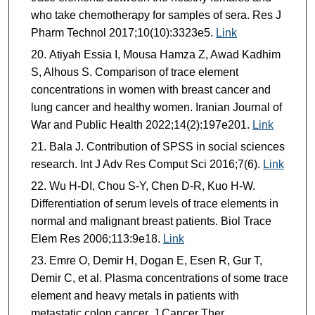
who take chemotherapy for samples of sera. Res J
Pharm Technol 2017;10(10):3323e5.
Link
Atiyah Essia I, Mousa Hamza Z, Awad Kadhim
S, Alhous S. Comparison of trace element
concentrations in women with breast cancer and
lung cancer and healthy women. Iranian Journal of
War and Public Health 2022;14(2):197e201.
Link
Bala J. Contribution of SPSS in social sciences
research. Int J Adv Res Comput Sci 2016;7(6).
Link
Wu H-DI, Chou S-Y, Chen D-R, Kuo H-W.
Differentiation of serum levels of trace elements in
normal and malignant breast patients. Biol Trace
Elem Res 2006;113:9e18.
Link
Emre O, Demir H, Dogan E, Esen R, Gur T,
Demir C, et al. Plasma concentrations of some trace
element and heavy metals in patients with
metastatic colon cancer. J Cancer Ther