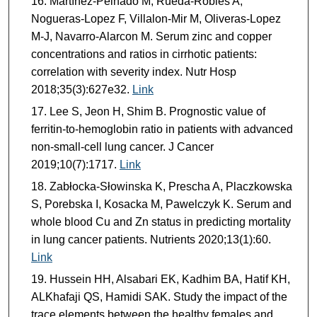
Martínez-Peinado M, Rueda-Robles A,
Nogueras-Lopez F, Villalon-Mir M, Oliveras-Lopez
M-J, Navarro-Alarcon M. Serum zinc and copper
concentrations and ratios in cirrhotic patients:
correlation with severity index. Nutr Hosp
2018;35(3):627e32.
Link
Lee S, Jeon H, Shim B. Prognostic value of
ferritin-to-hemoglobin ratio in patients with advanced
non-small-cell lung cancer. J Cancer
2019;10(7):1717.
Link
Zabłocka-Słowinska K, Prescha A, Placzkowska
S, Porebska I, Kosacka M, Pawelczyk K. Serum and
whole blood Cu and Zn status in predicting mortality
in lung cancer patients. Nutrients 2020;13(1):60.
Link
Hussein HH, Alsabari EK, Kadhim BA, Hatif KH,
ALKhafaji QS, Hamidi SAK. Study the impact of the
trace elements between the healthy females and