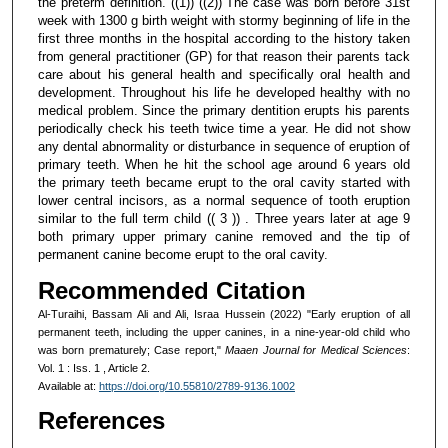
the preterm definition. ((1)) ((2)) The case was born before 31st
week with 1300 g birth weight with stormy beginning of life in the
first three months in the hospital according to the history taken
from general practitioner (GP) for that reason their parents tack
care about his general health and specifically oral health and
development. Throughout his life he developed healthy with no
medical problem. Since the primary dentition erupts his parents
periodically check his teeth twice time a year. He did not show
any dental abnormality or disturbance in sequence of eruption of
primary teeth. When he hit the school age around 6 years old
the primary teeth became erupt to the oral cavity started with
lower central incisors, as a normal sequence of tooth eruption
similar to the full term child (( 3 )) . Three years later at age 9
both primary upper primary canine removed and the tip of
permanent canine become erupt to the oral cavity.
Recommended Citation
Al-Turaihi, Bassam Ali and Ali, Israa Hussein (2022) "Early eruption of all
permanent teeth, including the upper canines, in a nine-year-old child who
was born prematurely; Case report,"
Maaen Journal for Medical Sciences
:
Vol. 1 : Iss. 1 , Article 2.
Available at:
https://doi.org/10.55810/2789-9136.1002
References