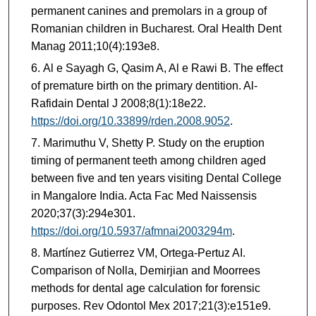
permanent canines and premolars in a group of
Romanian children in Bucharest. Oral Health Dent
Manag 2011;10(4):193e8.
Al e Sayagh G, Qasim A, Al e Rawi B. The effect
of premature birth on the primary dentition. Al-
Rafidain Dental J 2008;8(1):18e22.
https://doi.org/10.33899/rden.2008.9052
.
Marimuthu V, Shetty P. Study on the eruption
timing of permanent teeth among children aged
between five and ten years visiting Dental College
in Mangalore India. Acta Fac Med Naissensis
2020;37(3):294e301.
https://doi.org/10.5937/afmnai2003294m
.
Martínez Gutierrez VM, Ortega-Pertuz AI.
Comparison of Nolla, Demirjian and Moorrees
methods for dental age calculation for forensic
purposes. Rev Odontol Mex 2017;21(3):e151e9.