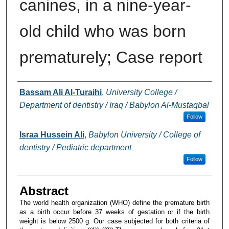
canines, in a nine-year-
old child who was born
prematurely; Case report
Authors
Bassam Ali Al-Turaihi
,
University College /
Department of dentistry / Iraq / Babylon Al-Mustaqbal
Follow
Israa Hussein Ali
,
Babylon University / College of
dentistry / Pediatric department
Follow
Abstract
The world health organization (WHO) define the premature birth
as a birth occur before 37 weeks of gestation or if the birth
weight is below 2500 g. Our case subjected for both criteria of