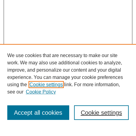
We use cookies that are necessary to make our site
work. We may also use additional cookies to analyze,
improve, and personalize our content and your digital
experience. You can manage your cookie preferences
using the
Cookie settings
link. For more information,
see our
Cookie Policy
Journal Home
About MAJMS
Indexing
Accept all cookies
Cookie settings
Current Issue
Aims & Scope
Editorial Board
Editorial Policies