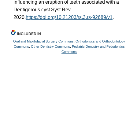
influencing an eruption of teeth associated with a
Dentigerous cyst.Syst Rev
2020.
https://doi.org/10.21203/rs.3.rs-92689/v1
.
INCLUDED IN
Oral and Maxillofacial Surgery Commons
,
Orthodontics and Orthodontology
Commons
,
Other Dentistry Commons
,
Pediatric Dentistry and Pedodontics
Commons