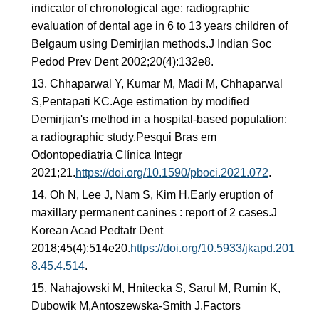
indicator of chronological age: radiographic
evaluation of dental age in 6 to 13 years children of
Belgaum using Demirjian methods.J Indian Soc
Pedod Prev Dent 2002;20(4):132e8.
Chhaparwal Y, Kumar M, Madi M, Chhaparwal
S,Pentapati KC.Age estimation by modified
Demirjian's method in a hospital-based population:
a radiographic study.Pesqui Bras em
Odontopediatria Clínica Integr
2021;21.
https://doi.org/10.1590/pboci.2021.072
.
Oh N, Lee J, Nam S, Kim H.Early eruption of
maxillary permanent canines : report of 2 cases.J
Korean Acad Pedtatr Dent
2018;45(4):514e20.
https://doi.org/10.5933/jkapd.201
8.45.4.514
.
Nahajowski M, Hnitecka S, Sarul M, Rumin K,
Dubowik M,Antoszewska-Smith J.Factors