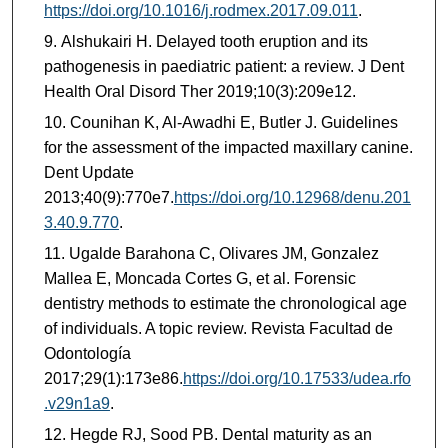
https://doi.org/10.1016/j.rodmex.2017.09.011
.
Alshukairi H. Delayed tooth eruption and its
pathogenesis in paediatric patient: a review. J Dent
Health Oral Disord Ther 2019;10(3):209e12.
Counihan K, Al-Awadhi E, Butler J. Guidelines
for the assessment of the impacted maxillary canine.
Dent Update
2013;40(9):770e7.
https://doi.org/10.12968/denu.201
3.40.9.770
.
Ugalde Barahona C, Olivares JM, Gonzalez
Mallea E, Moncada Cortes G, et al. Forensic
dentistry methods to estimate the chronological age
of individuals. A topic review. Revista Facultad de
Odontología
2017;29(1):173e86.
https://doi.org/10.17533/udea.rfo
.v29n1a9
.
Hegde RJ, Sood PB. Dental maturity as an