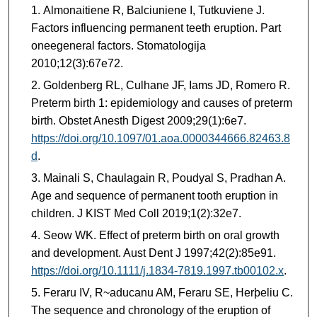
Almonaitiene R, Balciuniene I, Tutkuviene J.
Factors influencing permanent teeth eruption. Part
oneegeneral factors. Stomatologija
2010;12(3):67e72.
Goldenberg RL, Culhane JF, Iams JD, Romero R.
Preterm birth 1: epidemiology and causes of preterm
birth. Obstet Anesth Digest 2009;29(1):6e7.
https://doi.org/10.1097/01.aoa.0000344666.82463.8
d
.
Mainali S, Chaulagain R, Poudyal S, Pradhan A.
Age and sequence of permanent tooth eruption in
children. J KIST Med Coll 2019;1(2):32e7.
Seow WK. Effect of preterm birth on oral growth
and development. Aust Dent J 1997;42(2):85e91.
https://doi.org/10.1111/j.1834-7819.1997.tb00102.x
.
Feraru IV, R~aducanu AM, Feraru SE, Herþeliu C.
The sequence and chronology of the eruption of