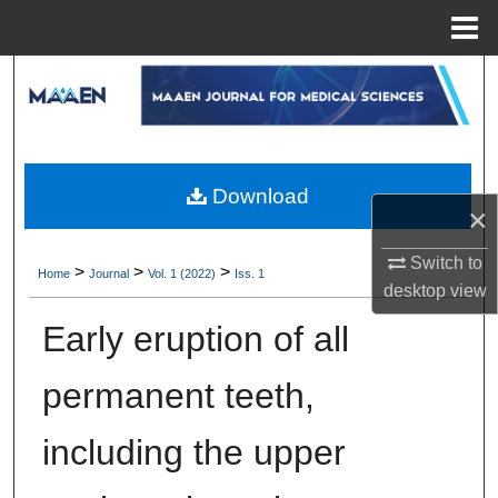
Menu
Home
Search
Browse Collections
My Account
Download
×
About
Switch to
>
>
>
Home
Journal
Vol. 1 (2022)
Iss. 1
desktop
view
Digital Commons Network™
Early eruption of all
permanent teeth,
including the upper