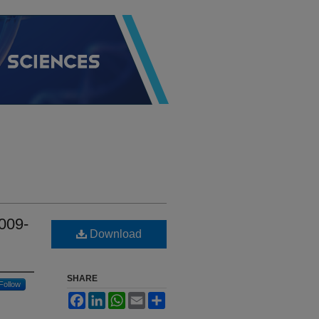
009-
Download
SHARE
Follow
Facebook
LinkedIn
WhatsApp
Email
Share