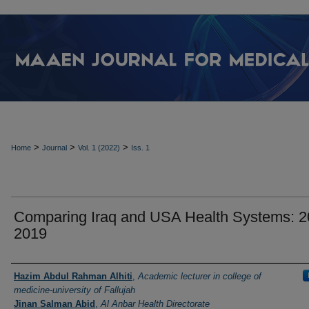
>
>
>
Home
Journal
Vol. 1 (2022)
Iss. 1
Comparing Iraq and USA Health Systems: 2
2019
Authors
Hazim Abdul Rahman Alhiti
,
Academic lecturer in college of
medicine-university of Fallujah
Jinan Salman Abid
,
Al Anbar Health Directorate