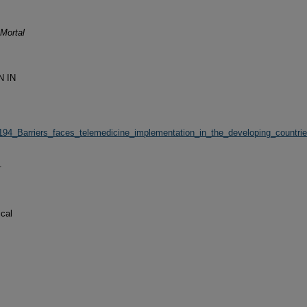
Mortal
N IN
72194_Barriers_faces_telemedicine_implementation_in_the_developing_countr
.
cal