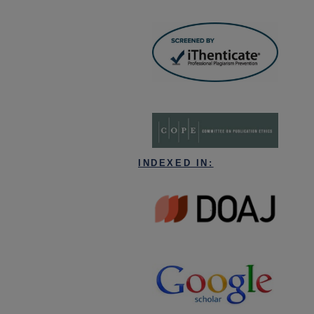
INDEXED IN: