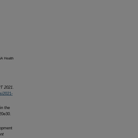
SA Health
T 2021
.
fsi2021-
in the
20e30.
lopment
nt