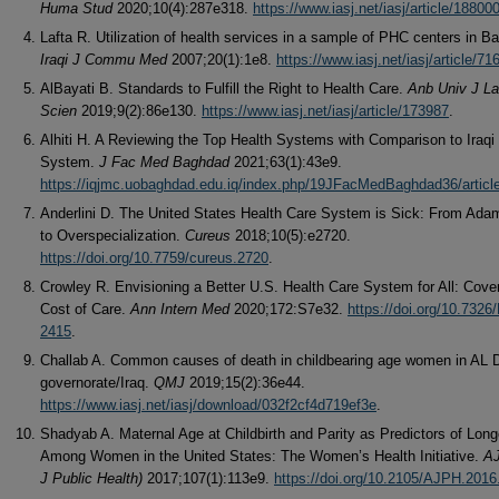
Huma Stud
2020;10(4):287e318.
https://www.iasj.net/iasj/article/18800
Lafta R. Utilization of health services in a sample of PHC centers in B
Iraqi J Commu Med
2007;20(1):1e8.
https://www.iasj.net/iasj/article/71
AlBayati B. Standards to Fulfill the Right to Health Care.
Anb Univ J La
Scien
2019;9(2):86e130.
https://www.iasj.net/iasj/article/173987
.
Alhiti H. A Reviewing the Top Health Systems with Comparison to Iraqi
System.
J Fac Med Baghdad
2021;63(1):43e9.
https://iqjmc.uobaghdad.edu.iq/index.php/19JFacMedBaghdad36/articl
Anderlini D. The United States Health Care System is Sick: From Ada
to Overspecialization.
Cureus
2018;10(5):e2720.
https://doi.org/10.7759/cureus.2720
.
Crowley R. Envisioning a Better U.S. Health Care System for All: Cov
Cost of Care.
Ann Intern Med
2020;172:S7e32.
https://doi.org/10.7326
2415
.
Challab A. Common causes of death in childbearing age women in AL 
governorate/Iraq.
QMJ
2019;15(2):36e44.
https://www.iasj.net/iasj/download/032f2cf4d719ef3e
.
Shadyab A. Maternal Age at Childbirth and Parity as Predictors of Long
Among Women in the United States: The Women’s Health Initiative.
A
J Public Health)
2017;107(1):113e9.
https://doi.org/10.2105/AJPH.201