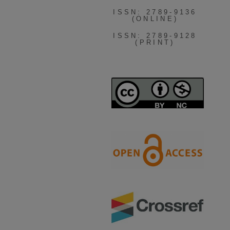
ISSN: 2789-9136
(ONLINE)
ISSN: 2789-9128
(PRINT)