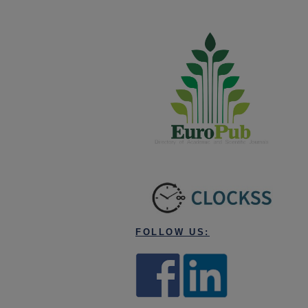
FOLLOW US: