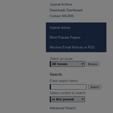
Journal Archive
Downloads Dashboard
Contact MAJMS
Submit Article
Most Popular Papers
Receive Email Notices or RSS
Select an issue:
Search
Enter search terms:
Select context to search:
Advanced Search