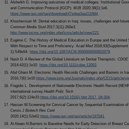
Alsheikh G. Improving outcomes of medical colleges: Institutional Go
and Communication Protocol (IGCP).
MJB
2020;38(1):1e6.
https://www.iasj.net/iasj/download/47e4ea3aa211f6bf
.
Khoshevisan M. Dental education in Iraq: issues, challenges and futur
Commun Media Stud
2017;3(11):260e3.
http://www.jocms.org/index.php/jcms/article/view/221
.
Eugène C. The History of Medical Education in Europe and the United 
With Respect to Time and Proficiency.
Acad Med
2018;93(Supplement
1):S49e54.
https://doi.org/10.1097/ACM.0000000000002079
.
Nash D. A Review of the Global Literature on Dental Therapists.
CDOE
2014;42(1):1e10.
https://doi.org/10.1111/cdoe.12052
.
Abd Ghani M. Electronic Health Records Challenges and Barriers in Ir
2016;7(6):1e10.
https://www.iiste.org/Journals/index.php/CEIS/article/v
Fragidis L. Development of Nationwide Electronic Health Record (NEHR
international survey.
Health Polic Tech
2017;6(2):124e33.
https://doi.org/10.1016/j.hlpt.2017. 04.004
.
Hassan W.Screening for Cervical Cancer by Sequential Examination of
Cervix.
J Biotech Res Cent
2020;14(1):52e62.
https://www.iasj.net/iasj/article/197041
.
Al Alwan N.Barriers to Baseline Needs for Early Detection of Breast C