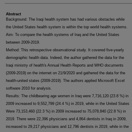
Abstract
Background: The Iraqi health system has had various obstacles while
the United States health system is within the top world health systems.
Aim: To compare the health systems of Iraq and the United States
between 2009-2019.
Method: This retrospective observational study. It covered five-yearly
demographic health data. Indeed, the author gathered the data for the
Iraqi ministry of health's Annual Health Reports and WHO documents
(2009-2019) on the internet on 21/9/2020 and gathered the data for the
health-united states (2009-2019). The authors applied Microsoft Excel
software 2010 for analysis.
Results: The childbearing age women in Iraq were 7,716,120 (23.8 %) in
2009 increased to 9,552,799 (24.4 %) in 2019, while in the United States
Were 73,153,460 (22.3 %) in 2009 increased to 75,078,840 (22.8 %) in
2019. There were 22,396 physicians and 4,864 dentists in Iraq in 2009,
increased to 29,217 physicians and 12,796 dentists in 2019, while in the