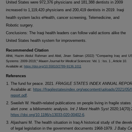
United States were 972,376 physicians and 181,388 dentists in 2009
increased to 1,119,420 physicians and 200,419 dentists in 2019. Iraqi
health system lacks eHealth, cancer screening, Telemedicine, and
Robotic surgery.
Conclusions: The Iraqi health leaders can follow valid actions alike the
United States health system for improvements.
Recommended Citation
Alhiti, Hazim Abdul Rahman and Abid, Jinan Salman (2022) "Comparing Iraq and U
Systems: 2009-2019,"
Maaen Journal for Medical Sciences
: Vol. 1 : Iss. 1 , Article 10.
Available at:
https://doi.org/10.55810/2789-9136.1011
References
The fund for peace. 2021.
FRAGILE STATES INDEX ANNUAL REPOR
Available at:
https://fragilestatesindex.org/wpcontent/uploads/2021/05/
report.pdf
.
Sweileh W. Health-related publications on people living in fragile states 
alert zone: a bibliometric analysis.
Int J Ment Health Syst
2020;14(70):
https://doi.org/10.1186/s13033-020-00402-6
.
Aljashami M. The health situation in Iraq A historical study of the deve
of legal legislation in the government documents 1968-1979.
J Baby Ce