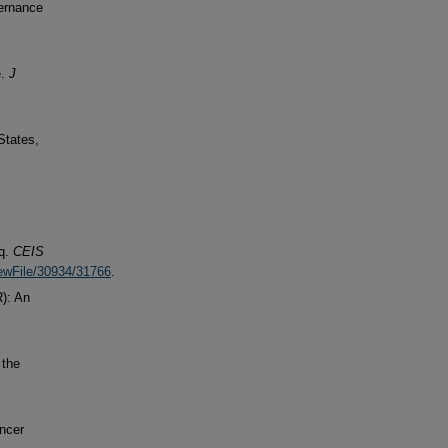
vernance
e.
J
States,
aq.
CEIS
iewFile/30934/31766
.
): An
 the
ancer