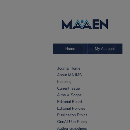
Home
My Account
Journal Home
About MAJMS
Indexing
Current Issue
Aims & Scope
Editorial Board
Editorial Policies
Publication Ethics
GenAI Use Policy
Author Guidelines