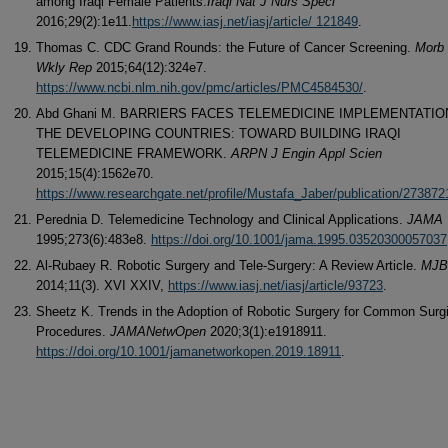
among Iraqi Female Patients.
Iraqi Nat J Nurs Speci
2016;29(2):1e11.
https://www.iasj.net/iasj/article/ 121849
.
Thomas C. CDC Grand Rounds: the Future of Cancer Screening.
Morb 
Wkly Rep
2015;64(12):324e7.
https://www.ncbi.nlm.nih.gov/pmc/articles/PMC4584530/
.
Abd Ghani M. BARRIERS FACES TELEMEDICINE IMPLEMENTATIO
THE DEVELOPING COUNTRIES: TOWARD BUILDING IRAQI
TELEMEDICINE FRAMEWORK.
ARPN J Engin Appl Scien
2015;15(4):1562e70.
https://www.researchgate.net/profile/Mustafa_Jaber/publication/2738
Perednia D. Telemedicine Technology and Clinical Applications.
JAMA
1995;273(6):483e8.
https://doi.org/10.1001/jama.1995.03520300057037
Al-Rubaey R. Robotic Surgery and Tele-Surgery: A Review Article.
MJB
2014;11(3). XVI XXIV,
https://www.iasj.net/iasj/article/93723
.
Sheetz K. Trends in the Adoption of Robotic Surgery for Common Surgi
Procedures.
JAMANetwOpen
2020;3(1):e1918911.
https://doi.org/10.1001/jamanetworkopen.2019.18911
.