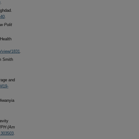
0
.
aghdad.
640
.
w Polit
 Health
e/view/1831
.
m Smith
erage and
/M19-
Diwanyia
evity
JPH (Am
6.303503
.