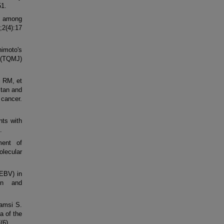
51.
s among
;2(4):17
himoto's
 (TQMJ)
 RM, et
stan and
 cancer.
nts with
.
ment of
olecular
(EBV) in
on and
amsi S.
a of the
(6).