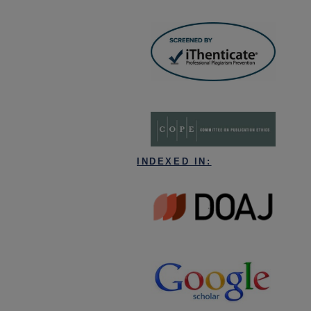
INDEXED IN: