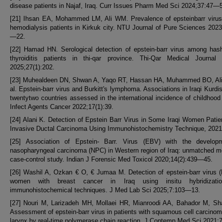
disease patients in Najaf, Iraq. Curr Issues Pharm Med Sci 2024;37:47—
[21] Ihsan EA, Mohammed LM, Ali WM. Prevalence of epsteinbarr viru
hemodialysis patients in Kirkuk city. NTU Journal of Pure Sciences 2023
—22.
[22] Hamad HN. Serological detection of epstein-barr virus among has
thyroiditis patients in thi-qar province. Thi-Qar Medical Journal
2025;27(1):202.
[23] Muhealdeen DN, Shwan A, Yaqo RT, Hassan HA, Muhammed BO, Ali
al. Epstein-barr virus and Burkitt's lymphoma. Associations in Iraqi Kurdi
twentytwo countries assessed in the international incidence of childhood
Infect Agents Cancer 2022;17(1):39.
[24] Alani K. Detection of Epstein Barr Virus in Some Iraqi Women Patie
Invasive Ductal Carcinoma Using Immunohistochemistry Technique, 2021
[25] Association of Epstein- Barr. Virus (EBV) with the develop
nasopharyngeal carcinoma (NPC) in Western region of Iraq: unmatched m
case-control study. Indian J Forensic Med Toxicol 2020;14(2):439—45.
[26] Washil A, Ozkan € O, € Jumaa M. Detection of epstein-barr virus 
women with breast cancer in Iraq using insitu hybridizati
immunohistochemical techniques. J Med Lab Sci 2025;7:103—13.
[27] Nouri M, Larizadeh MH, Mollaei HR, Mianroodi AA, Bahador M, Sh
Assessment of epstein-barr virus in patients with squamous cell carcinom
larynx by real-time polymerase chain reaction. J Contemp Med Sci 2021;7