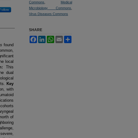
Commons
,
Medical
Microbiology Commons
,
Follow
Virus Diseases Commons
SHARE
Facebook
LinkedIn
WhatsApp
Email
Share
us
found
 common,
nificant
he local
m:
This
the dual
logical
rts.
Key
on, with
umatoid
cations
 cohorts
ryngeal
north of
ghboring
llenge,
 severe,