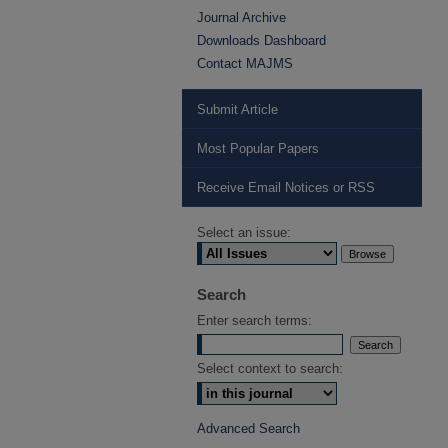
Journal Archive
Downloads Dashboard
Contact MAJMS
Submit Article
Most Popular Papers
Receive Email Notices or RSS
Select an issue:
Search
Enter search terms:
Select context to search:
Advanced Search