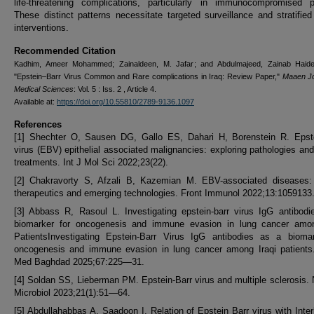
life-threatening complications, particularly in immunocompromised pa
These distinct patterns necessitate targeted surveillance and stratified 
interventions.
Recommended Citation
Kadhim, Ameer Mohammed; Zainaldeen, M. Jafar; and Abdulmajeed, Zainab Haide
"Epstein–Barr Virus Common and Rare complications in Iraq: Review Paper,"
Maaen Jo
Medical Sciences
: Vol. 5 : Iss. 2 , Article 4.
Available at:
https://doi.org/10.55810/2789-9136.1097
References
[1] Shechter O, Sausen DG, Gallo ES, Dahari H, Borenstein R. Epste
virus (EBV) epithelial associated malignancies: exploring pathologies and
treatments. Int J Mol Sci 2022;23(22).
[2] Chakravorty S, Afzali B, Kazemian M. EBV-associated diseases: 
therapeutics and emerging technologies. Front Immunol 2022;13:1059133
[3] Abbass R, Rasoul L. Investigating epstein-barr virus IgG antibod
biomarker for oncogenesis and immune evasion in lung cancer amon
PatientsInvestigating Epstein-Barr Virus IgG antibodies as a biomar
oncogenesis and immune evasion in lung cancer among Iraqi patients
Med Baghdad 2025;67:225—31.
[4] Soldan SS, Lieberman PM. Epstein-Barr virus and multiple sclerosis.
Microbiol 2023;21(1):51—64.
[5] Abdullahabbas A, Saadoon I. Relation of Epstein Barr virus with Inter