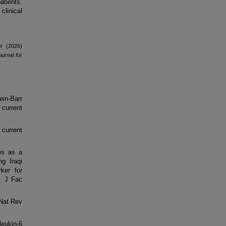
tients.
clinical
r (2026)
urnal for
in-Barr
 current
current
.
ies as a
g Iraqi
ker for
. J Fac
 Nat Rev
leukin-6