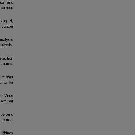
rus and
sociated
zzaq H,
 cancer
analysis
lerosis.
etection
i Journal
l impact
rnal for
r Virus
n Ammar
que teno
 Journal
c kidney