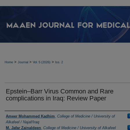
>
>
>
Home
Journal
Vol. 5 (2026)
Iss. 2
Epstein–Barr Virus Common and Rare
complications in Iraq: Review Paper
Authors
Ameer Mohammed Kadhim
,
College of Medicine / University of
Alkafeel / Najaf/Iraq
M. Jafar Zainaldeen
,
College of Medicine / University of Alkafeel