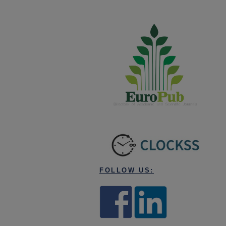
FOLLOW US: