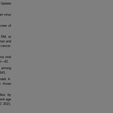
 Update
r virus
.
 view of
 RM, et
stan and
 cancer.
ma viral
35—42.
us among
0641.
deli A.
y. Asian
odies by
rent age
 J 2021;