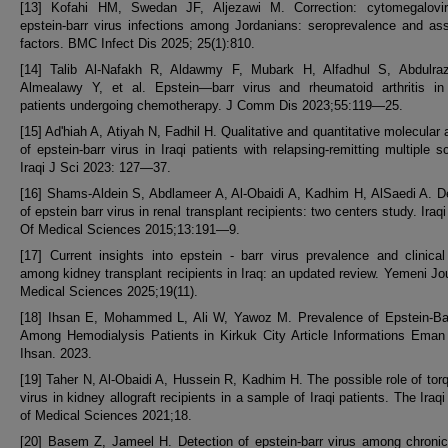
[13] Kofahi HM, Swedan JF, Aljezawi M. Correction: cytomegalovi
epstein-barr virus infections among Jordanians: seroprevalence and as
factors. BMC Infect Dis 2025; 25(1):810.
[14] Talib Al-Nafakh R, Aldawmy F, Mubark H, Alfadhul S, Abdulra
Almealawy Y, et al. Epstein—barr virus and rheumatoid arthritis in
patients undergoing chemotherapy. J Comm Dis 2023;55:119—25.
[15] Ad'hiah A, Atiyah N, Fadhil H. Qualitative and quantitative molecular 
of epstein-barr virus in Iraqi patients with relapsing-remitting multiple sc
Iraqi J Sci 2023: 127—37.
[16] Shams-Aldein S, Abdlameer A, Al-Obaidi A, Kadhim H, AlSaedi A. D
of epstein barr virus in renal transplant recipients: two centers study. Iraq
Of Medical Sciences 2015;13:191—9.
[17] Current insights into epstein - barr virus prevalence and clinica
among kidney transplant recipients in Iraq: an updated review. Yemeni Jou
Medical Sciences 2025;19(11).
[18] Ihsan E, Mohammed L, Ali W, Yawoz M. Prevalence of Epstein-Bar
Among Hemodialysis Patients in Kirkuk City Article Informations Ema
Ihsan. 2023.
[19] Taher N, Al-Obaidi A, Hussein R, Kadhim H. The possible role of tor
virus in kidney allograft recipients in a sample of Iraqi patients. The Iraqi
of Medical Sciences 2021;18.
[20] Basem Z, Jameel H. Detection of epstein-barr virus among chroni