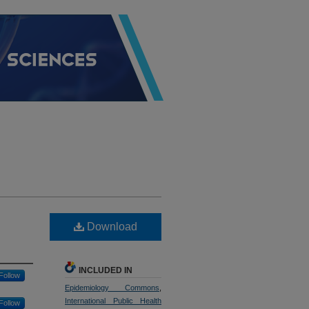
Download
INCLUDED IN
Follow
Epidemiology Commons
,
International Public Health
Follow