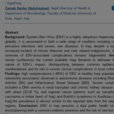
/ Najaf/Iraq
Zainab Haider Abdulmajeed
,
Najaf Directory of Health &
Department of Microbiology, Faculty of Medicine University of
Kufa, Najaf, Iraq
Abstract
Background:
Epstein–Barr Virus (EBV) is a highly ubiquitous
herpesvir
globally, it is associated to both a wide range of condition including
pervasive infections and severe, rare diseases. In Iraq, despite a sig
increased incident of chronic illnesses and viral- related malignancies, t
overview of EBV-associated complications remains fragmented.
Ai
review synthesizes the current available Iraqi literature to delineate 
nature of EBV’s impact, distinguishing between common epidemio
manifestations and its role in severe clinical complications in local coho
Findings:
high seroprevalence (~80%) of EBV in healthy Iraqi populati
noteworthy association observed in autoimmune diseases including Rhe
Arthritis (RA) and Inflammatory Bowel Disease (IBD). Severe compli
included a DNA viremia in renal transplant and chronic kidney disease
with about (33-36 %), and regional cancer patterns such as nasopha
carcinoma in Anbar (west of Iraq) and Burkitt’s lymphoma in Kurdistan (
Iraq),the prevalence is almost similar to the reported data from the nei
regions.
Conclusion:
EBV in Iraq presents a dual public health cha
encompassing both a common endemic presence and the risk of rare but