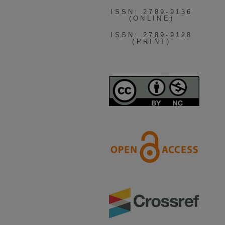
ISSN: 2789-9136
(ONLINE)
ISSN: 2789-9128
(PRINT)