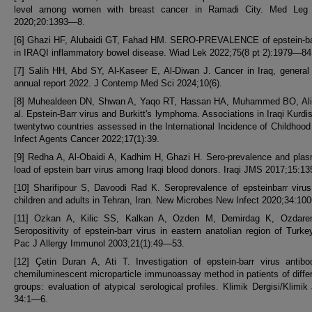
level among women with breast cancer in Ramadi City. Med Leg
2020;20:1393—8.
[6] Ghazi HF, Alubaidi GT, Fahad HM. SERO-PREVALENCE of epstein-bar
in IRAQI inflammatory bowel disease. Wiad Lek 2022;75(8 pt 2):1979—84
[7] Salih HH, Abd SY, Al-Kaseer E, Al-Diwan J. Cancer in Iraq, general
annual report 2022. J Contemp Med Sci 2024;10(6).
[8] Muhealdeen DN, Shwan A, Yaqo RT, Hassan HA, Muhammed BO, Ali
al. Epstein-Barr virus and Burkitt's lymphoma. Associations in Iraqi Kurdi
twentytwo countries assessed in the International Incidence of Childhood
Infect Agents Cancer 2022;17(1):39.
[9] Redha A, Al-Obaidi A, Kadhim H, Ghazi H. Sero-prevalence and plas
load of epstein barr virus among Iraqi blood donors. Iraqi JMS 2017;15:1
[10] Sharifipour S, Davoodi Rad K. Seroprevalence of epsteinbarr vir
children and adults in Tehran, Iran. New Microbes New Infect 2020;34:10
[11] Ozkan A, Kilic SS, Kalkan A, Ozden M, Demirdag K, Ozdaren
Seropositivity of epstein-barr virus in eastern anatolian region of Turke
Pac J Allergy Immunol 2003;21(1):49—53.
[12] Çetin Duran A, Ati T. Investigation of epstein-barr virus antib
chemiluminescent microparticle immunoassay method in patients of diffe
groups: evaluation of atypical serological profiles. Klimik Dergisi/Klimik
34:1—6.