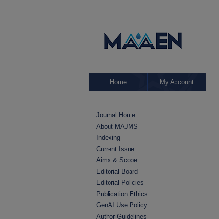
Home
My Account
Journal Home
About MAJMS
Indexing
Current Issue
Aims & Scope
Editorial Board
Editorial Policies
Publication Ethics
GenAI Use Policy
Author Guidelines