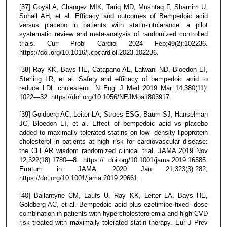
[37] Goyal A, Changez MIK, Tariq MD, Mushtaq F, Shamim U,
Sohail AH, et al. Efficacy and outcomes of Bempedoic acid
versus placebo in patients with statin-intolerance: a pilot
systematic review and meta-analysis of randomized controlled
trials. Curr Probl Cardiol 2024 Feb;49(2):102236.
https://doi.org/10.1016/j.cpcardiol.2023.102236.
[38] Ray KK, Bays HE, Catapano AL, Lalwani ND, Bloedon LT,
Sterling LR, et al. Safety and efficacy of bempedoic acid to
reduce LDL cholesterol. N Engl J Med 2019 Mar 14;380(11):
1022—32. https://doi.org/10.1056/NEJMoa1803917.
[39] Goldberg AC, Leiter LA, Stroes ESG, Baum SJ, Hanselman
JC, Bloedon LT, et al. Effect of bempedoic acid vs placebo
added to maximally tolerated statins on low- density lipoprotein
cholesterol in patients at high risk for cardiovascular disease:
the CLEAR wisdom randomized clinical trial. JAMA 2019 Nov
12;322(18):1780—8. https:// doi.org/10.1001/jama.2019.16585.
Erratum in: JAMA. 2020 Jan 21;323(3):282,
https://doi.org/10.1001/jama.2019.20661.
[40] Ballantyne CM, Laufs U, Ray KK, Leiter LA, Bays HE,
Goldberg AC, et al. Bempedoic acid plus ezetimibe fixed- dose
combination in patients with hypercholesterolemia and high CVD
risk treated with maximally tolerated statin therapy. Eur J Prev