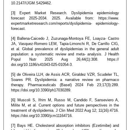
10.2147/IJGM.S429462.
[3] Expert Market Research. Dyslipidemia epidemiology
forecast 2025-2034. 2025. Available from: https://www.
expertmarketresearch.com/reports/dyslipidemia- epidemiology-
forecast.
[4] Ballena-Caicedo J, Zuzunaga-Montoya FE, Loayza- Castro
JA, Vasquez-Romero LEM, Tapia-Limonchi R, De Carrillo CIG,
et al. Global prevalence of dyslipidemias in the general adult
population: a systematic review and meta- analysis. J Health
Popul Nutr 2025 Aug 26;44(1):308. https://
doi.org/10.1186/s41043-025-01054-3.
[5] de Oliveira LLH, de Assis ACR, Giraldez VZR, Scudeler TL,
Soares PR. Dyslipidemia: a narrative review on pharmaco
therapy. Pharmaceuticals (Basel) 2024 Feb 23;17(3):289.
https://doi.org/10.3390/ph17030289.
[6] Muscoli S, Ifrim M, Russo M, Candido F, Sanseviero A,
Milite M, et al. Current options and future perspectives in the
treatment of dyslipidemia. J Clin Med 2022 Aug 12; 11(16):4716.
https://doi.org/10.3390/jcm11164716.
[7] Bays HE. Cholesterol absorption inhibitors (Ezetimibe) and