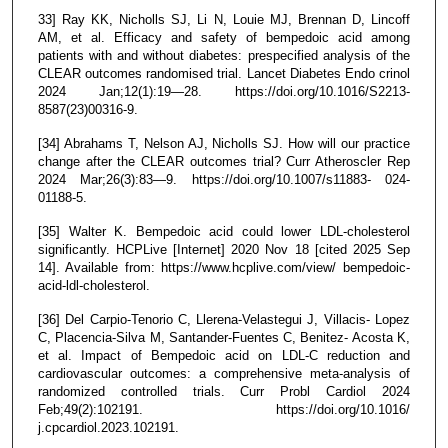
33] Ray KK, Nicholls SJ, Li N, Louie MJ, Brennan D, Lincoff
AM, et al. Efficacy and safety of bempedoic acid among
patients with and without diabetes: prespecified analysis of the
CLEAR outcomes randomised trial. Lancet Diabetes Endo crinol
2024 Jan;12(1):19—28. https://doi.org/10.1016/S2213-
8587(23)00316-9.
[34] Abrahams T, Nelson AJ, Nicholls SJ. How will our practice
change after the CLEAR outcomes trial? Curr Atheroscler Rep
2024 Mar;26(3):83—9. https://doi.org/10.1007/s11883- 024-
01188-5.
[35] Walter K. Bempedoic acid could lower LDL-cholesterol
significantly. HCPLive [Internet] 2020 Nov 18 [cited 2025 Sep
14]. Available from: https://www.hcplive.com/view/ bempedoic-
acid-ldl-cholesterol.
[36] Del Carpio-Tenorio C, Llerena-Velastegui J, Villacis- Lopez
C, Placencia-Silva M, Santander-Fuentes C, Benitez- Acosta K,
et al. Impact of Bempedoic acid on LDL-C reduction and
cardiovascular outcomes: a comprehensive meta-analysis of
randomized controlled trials. Curr Probl Cardiol 2024
Feb;49(2):102191. https://doi.org/10.1016/
j.cpcardiol.2023.102191.