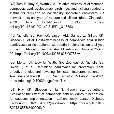
[48] Toth P, Bray S, Worth GM. Relative efficacy of alirocumab,
bempedoic acid, evolocumab, ezetimibe, and inclisiran added to
statins for reduction of low density lipoprotein cholesterol - a
network meta-analysis of randomized clinical trials. Circulation
2020 Nov 17;142(Suppl 3):13503. https://
doi.org/10.1161/CIRC.142.SUPPL_3.13503.
[49] Nicholls SJ, Ray KK, Lincoff AM, Sarnes E, Gillard KK,
Bloedon L, et al. Cost-effectiveness of bempedoic acid in high
cardiovascular risk patients with statin intolerance: an anal ysis
of the CLEAR outcomes trial. Am J Cardiovasc Drugs 2025 Aug
20. https://doi.org/10.1007/s40256-025-00753-w.
[50] Morton JI, Liew D, Watts GF, Zoungas S, Nicholls SJ,
Dixon P, et al. Rethinking cardiovascular prevention: cost-
effective cholesterol lowering for statin-intolerant patients in
Australia and the UK. Eur J Prev Cardiol 2025 Feb;26: zwaf114.
https://doi.org/10.1093/eurjpc/zwaf114.
[51] Ray KK, Bloedon L, Li N, Nissen SE, co-authors.
Evaluating the effect of bempedoic acid on kidney function: call
for cautious implementation - authors' reply. Lancet Diabetes
Endocrinol 2024 Apr;12(4):228—9. https://doi.org/10.1016/
S2213-8587(24)00063-9.