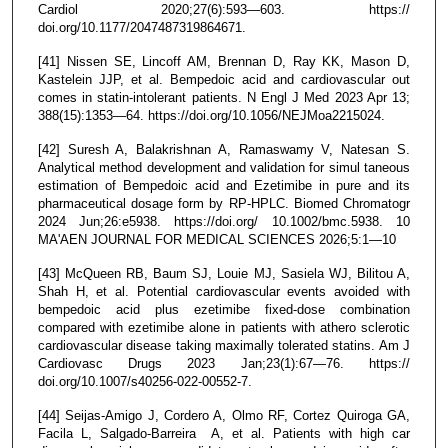
Cardiol 2020;27(6):593—603. https://
doi.org/10.1177/2047487319864671.
[41] Nissen SE, Lincoff AM, Brennan D, Ray KK, Mason D,
Kastelein JJP, et al. Bempedoic acid and cardiovascular out
comes in statin-intolerant patients. N Engl J Med 2023 Apr 13;
388(15):1353—64. https://doi.org/10.1056/NEJMoa2215024.
[42] Suresh A, Balakrishnan A, Ramaswamy V, Natesan S.
Analytical method development and validation for simul taneous
estimation of Bempedoic acid and Ezetimibe in pure and its
pharmaceutical dosage form by RP-HPLC. Biomed Chromatogr
2024 Jun;26:e5938. https://doi.org/ 10.1002/bmc.5938. 10
MA'AEN JOURNAL FOR MEDICAL SCIENCES 2026;5:1—10
[43] McQueen RB, Baum SJ, Louie MJ, Sasiela WJ, Bilitou A,
Shah H, et al. Potential cardiovascular events avoided with
bempedoic acid plus ezetimibe fixed-dose combination
compared with ezetimibe alone in patients with athero sclerotic
cardiovascular disease taking maximally tolerated statins. Am J
Cardiovasc Drugs 2023 Jan;23(1):67—76. https://
doi.org/10.1007/s40256-022-00552-7.
[44] Seijas-Amigo J, Cordero A, Olmo RF, Cortez Quiroga GA,
Facila L, Salgado-Barreira A, et al. Patients with high car