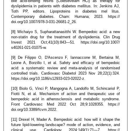
bile acid-binding resins (Colesevelam HCl) as therapy for
dyslipidemia in patients with diabetes mellitus. In: Jenkins AJ,
Toth PP, editors. Lipoproteins in diabetes mel litus.
Contemporary diabetes. Cham: Humana; 2023. https://
doi.org/10.1007/978-3-031-26681-2_26.
[8] Wichaiyo S, Supharattanasitthi W. Bempedoic acid: a new
non-statin drug for the treatment of dyslipidemia. Clin Drug
Invest 2021 Oct;41(10):843—51. https://doi.org/10.1007/
s40261-021-01075-w.
[9] De Filippo O, D'Ascenzo F, Iannaccone M, Bertaina M,
Leone A, Borzillo I, et al. Safety and efficacy of bempedoic
acid: a systematic review and meta-analysis of randomised
controlled trials. Cardiovasc Diabetol 2023 Nov 28;22(1):324.
https://doi.org/10.1186/s12933-023-02022-z.
[10] Biolo G, Vinci P, Mangogna A, Landolfo M, Schincariol P,
Fiotti N, et al. Mechanism of action and therapeutic use of
bempedoic acid in atherosclerosis and metabolic syndrome.
Front Cardiovasc Med 2022 Oct 28;9:1028355. https://
doi.org/10.3389/fcvm.2022.
[11] Drexel H, Mader A. Bempedoic acid: how will it shape the
future lipid-lowering landscape? mode of action, evidence, and
clinical use. Cardiology 2024;149(1):71—7. https://