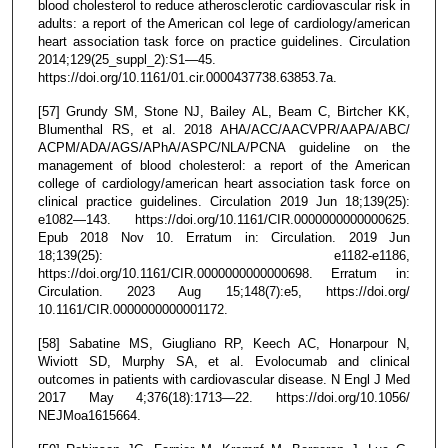
blood cholesterol to reduce atherosclerotic cardiovascular risk in
adults: a report of the American col lege of cardiology/american
heart association task force on practice guidelines. Circulation
2014;129(25_suppl_2):S1—45.
https://doi.org/10.1161/01.cir.0000437738.63853.7a.
[57] Grundy SM, Stone NJ, Bailey AL, Beam C, Birtcher KK,
Blumenthal RS, et al. 2018 AHA/ACC/AACVPR/AAPA/ABC/
ACPM/ADA/AGS/APhA/ASPC/NLA/PCNA guideline on the
management of blood cholesterol: a report of the American
college of cardiology/american heart association task force on
clinical practice guidelines. Circulation 2019 Jun 18;139(25):
e1082—143. https://doi.org/10.1161/CIR.0000000000000625.
Epub 2018 Nov 10. Erratum in: Circulation. 2019 Jun
18;139(25): e1182-e1186,
https://doi.org/10.1161/CIR.0000000000000698. Erratum in:
Circulation. 2023 Aug 15;148(7):e5, https://doi.org/
10.1161/CIR.0000000000001172.
[58] Sabatine MS, Giugliano RP, Keech AC, Honarpour N,
Wiviott SD, Murphy SA, et al. Evolocumab and clinical
outcomes in patients with cardiovascular disease. N Engl J Med
2017 May 4;376(18):1713—22. https://doi.org/10.1056/
NEJMoa1615664.