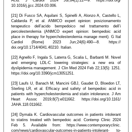
Acid. J Cardiol 2024 Jul;84(1):22—9. https://doi.org/
10.1016/j.jjcc.2024.03.006.
[21] Di Fusco SA, Aquilani S, Spinelli A, Alonzo A, Castello L,
Caldarola P, et al. ANMCO expert opinion: posizionamento
terapeutico dell’acido bempedoico nel trattamento dell’i
percolesterolemia (ANMCO expert opinion: bempedoic acid
place in therapy for hypercholesterolemia manage ment). G Ital
Cardiol (Rome) 2023 Jun;24(6):490—8. https://
doi.org/10.1714/4041.40210. Italian.
[22] Agnello F, Ingala S, Laterra G, Scalia L, Barbanti M. Novel
and emerging LDL-C lowering strategies: a new era of
dyslipidemia management. J Clin Med 2024 Feb 22;13(5): 1251.
https://doi.org/10.3390/jcm13051251.
[23] Laufs U, Banach M, Mancini GBJ, Gaudet D, Bloedon LT,
Sterling LR, et al. Efficacy and safety of bempedoic acid in
patients with hypercholesterolemia and statin intolerance. J Am
Heart Assoc 2019;8(7):e011662. https://doi.org/10.1161/
JAHA.118.011662.
[24] Dymala K. Cardiovascular outcomes in patients intolerant
to statins treated with bempedoic acid. Contemp Clinic 2024
Feb 5. Available from: https://www.contemporaryclinic.
com/news/cardiovascular-outcomes-in-patients-intolerant- to-