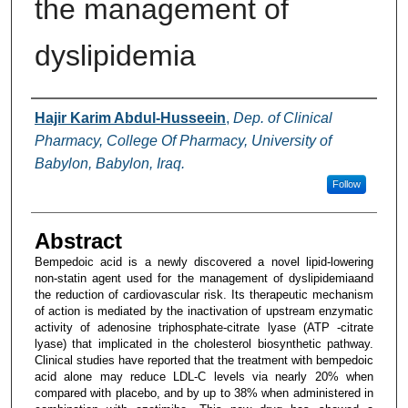
the management of
dyslipidemia
Authors
Hajir Karim Abdul-Husseein
,
Dep. of Clinical
Pharmacy, College Of Pharmacy, University of
Babylon, Babylon, Iraq.
Follow
Abstract
Bempedoic acid is a newly discovered a novel lipid-lowering
non-statin agent used for the management of dyslipidemiaand
the reduction of cardiovascular risk. Its therapeutic mechanism
of action is mediated by the inactivation of upstream enzymatic
activity of adenosine triphosphate-citrate lyase (ATP -citrate
lyase) that implicated in the cholesterol biosynthetic pathway.
Clinical studies have reported that the treatment with bempedoic
acid alone may reduce LDL-C levels via nearly 20% when
compared with placebo, and by up to 38% when administered in