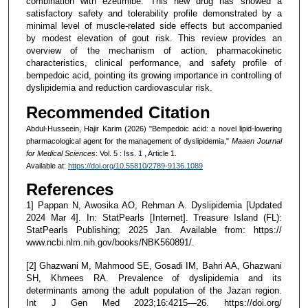
combination with ezetimibe. This new drug has showed a
satisfactory safety and tolerability profile demonstrated by a
minimal level of muscle-related side effects but accompanied
by modest elevation of gout risk. This review provides an
overview of the mechanism of action, pharmacokinetic
characteristics, clinical performance, and safety profile of
bempedoic acid, pointing its growing importance in controlling of
dyslipidemia and reduction cardiovascular risk.
Recommended Citation
Abdul-Husseein, Hajir Karim (2026) "Bempedoic acid: a novel lipid-lowering
pharmacological agent for the management of dyslipidemia,"
Maaen Journal
for Medical Sciences
: Vol. 5 : Iss. 1 , Article 1.
Available at:
https://doi.org/10.55810/2789-9136.1089
References
1] Pappan N, Awosika AO, Rehman A. Dyslipidemia [Updated
2024 Mar 4]. In: StatPearls [Internet]. Treasure Island (FL):
StatPearls Publishing; 2025 Jan. Available from: https://
www.ncbi.nlm.nih.gov/books/NBK560891/.
[2] Ghazwani M, Mahmood SE, Gosadi IM, Bahri AA, Ghazwani
SH, Khmees RA. Prevalence of dyslipidemia and its
determinants among the adult population of the Jazan region.
Int J Gen Med 2023;16:4215—26. https://doi.org/