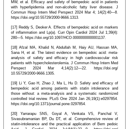
MW, et al. Efficacy and safety of bempedoic acid in patients
with hyperlipidemia and non-alcoholic fatty liver disease. J
Commun Hosp Intern Med Perspect 2024 Mar 4; 14(2):40—8.
https://doi.org/10.55729/2000-9666.1313.
[17] Reddy S, Deoker A. Effects of bempedoic acid on markers
of inflammation and Lp(a). Curr Opin Cardiol 2024 Jul 1;39(4):
280—5. https://doi.org/10.1097/HCO.0000000000001137.
[18] Afzal MA, Khalid N, Abdullah M, Haiy AU, Hassan MA,
Sana H, et al. The latest evidence on bempedoic acid: meta-
analysis of safety and efficacy in high cardiovascular risk
patients with hypercholesterolemia. J Commun Hosp Intern Med
Perspect 2024 Mar 4;14(2):12—22. https://doi.org/
10.55729/2000-9666.1305.
[19] Li Y, Gao H, Zhao J, Ma L, Hu D. Safety and efficacy of
bempedoic acid among patients with statin intolerance and
those without: a meta-analysis and a systematic randomized
controlled trial review. PLoS One 2024 Jan 26;19(1):e0297854.
https://doi.org/10.1371/journal.pone.0297854.
[20] Yarrarapu SNS, Goyal A, Venkata VS, Panchal V,
Sivasubramanian BP, Du DT, et al. Comprehensive review of
statin-intolerance and the practical application of Bem pedoic