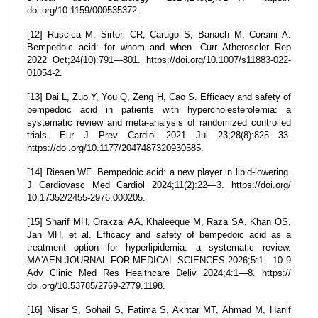
doi.org/10.1159/000535372.
[12] Ruscica M, Sirtori CR, Carugo S, Banach M, Corsini A.
Bempedoic acid: for whom and when. Curr Atheroscler Rep
2022 Oct;24(10):791—801. https://doi.org/10.1007/s11883-022-
01054-2.
[13] Dai L, Zuo Y, You Q, Zeng H, Cao S. Efficacy and safety of
bempedoic acid in patients with hypercholesterolemia: a
systematic review and meta-analysis of randomized controlled
trials. Eur J Prev Cardiol 2021 Jul 23;28(8):825—33.
https://doi.org/10.1177/2047487320930585.
[14] Riesen WF. Bempedoic acid: a new player in lipid-lowering.
J Cardiovasc Med Cardiol 2024;11(2):22—3. https://doi.org/
10.17352/2455-2976.000205.
[15] Sharif MH, Orakzai AA, Khaleeque M, Raza SA, Khan OS,
Jan MH, et al. Efficacy and safety of bempedoic acid as a
treatment option for hyperlipidemia: a systematic review.
MA'AEN JOURNAL FOR MEDICAL SCIENCES 2026;5:1—10 9
Adv Clinic Med Res Healthcare Deliv 2024;4:1—8. https://
doi.org/10.53785/2769-2779.1198.
[16] Nisar S, Sohail S, Fatima S, Akhtar MT, Ahmad M, Hanif