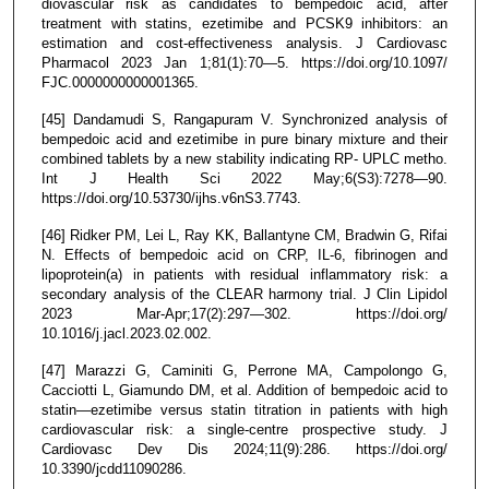
diovascular risk as candidates to bempedoic acid, after
treatment with statins, ezetimibe and PCSK9 inhibitors: an
estimation and cost-effectiveness analysis. J Cardiovasc
Pharmacol 2023 Jan 1;81(1):70—5. https://doi.org/10.1097/
FJC.0000000000001365.
[45] Dandamudi S, Rangapuram V. Synchronized analysis of
bempedoic acid and ezetimibe in pure binary mixture and their
combined tablets by a new stability indicating RP- UPLC metho.
Int J Health Sci 2022 May;6(S3):7278—90.
https://doi.org/10.53730/ijhs.v6nS3.7743.
[46] Ridker PM, Lei L, Ray KK, Ballantyne CM, Bradwin G, Rifai
N. Effects of bempedoic acid on CRP, IL-6, fibrinogen and
lipoprotein(a) in patients with residual inflammatory risk: a
secondary analysis of the CLEAR harmony trial. J Clin Lipidol
2023 Mar-Apr;17(2):297—302. https://doi.org/
10.1016/j.jacl.2023.02.002.
[47] Marazzi G, Caminiti G, Perrone MA, Campolongo G,
Cacciotti L, Giamundo DM, et al. Addition of bempedoic acid to
statin—ezetimibe versus statin titration in patients with high
cardiovascular risk: a single-centre prospective study. J
Cardiovasc Dev Dis 2024;11(9):286. https://doi.org/
10.3390/jcdd11090286.