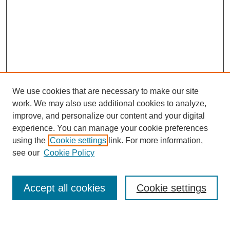
We use cookies that are necessary to make our site
work. We may also use additional cookies to analyze,
improve, and personalize our content and your digital
experience. You can manage your cookie preferences
using the
Cookie settings
link. For more information,
see our
Cookie Policy
Journal Home
About MAJMS
Indexing
Accept all cookies
Cookie settings
Current Issue
Aims & Scope
Editorial Board
Editorial Policies