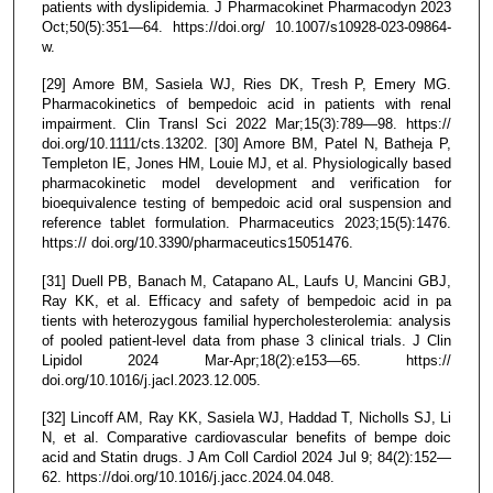
patients with dyslipidemia. J Pharmacokinet Pharmacodyn 2023
Oct;50(5):351—64. https://doi.org/ 10.1007/s10928-023-09864-
w.
[29] Amore BM, Sasiela WJ, Ries DK, Tresh P, Emery MG.
Pharmacokinetics of bempedoic acid in patients with renal
impairment. Clin Transl Sci 2022 Mar;15(3):789—98. https://
doi.org/10.1111/cts.13202. [30] Amore BM, Patel N, Batheja P,
Templeton IE, Jones HM, Louie MJ, et al. Physiologically based
pharmacokinetic model development and verification for
bioequivalence testing of bempedoic acid oral suspension and
reference tablet formulation. Pharmaceutics 2023;15(5):1476.
https:// doi.org/10.3390/pharmaceutics15051476.
[31] Duell PB, Banach M, Catapano AL, Laufs U, Mancini GBJ,
Ray KK, et al. Efficacy and safety of bempedoic acid in pa
tients with heterozygous familial hypercholesterolemia: analysis
of pooled patient-level data from phase 3 clinical trials. J Clin
Lipidol 2024 Mar-Apr;18(2):e153—65. https://
doi.org/10.1016/j.jacl.2023.12.005.
[32] Lincoff AM, Ray KK, Sasiela WJ, Haddad T, Nicholls SJ, Li
N, et al. Comparative cardiovascular benefits of bempe doic
acid and Statin drugs. J Am Coll Cardiol 2024 Jul 9; 84(2):152—
62. https://doi.org/10.1016/j.jacc.2024.04.048.