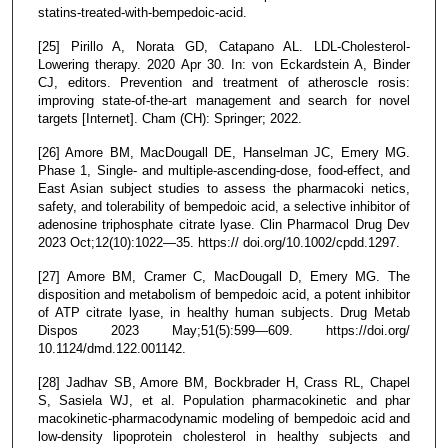
statins-treated-with-bempedoic-acid.
[25] Pirillo A, Norata GD, Catapano AL. LDL-Cholesterol-
Lowering therapy. 2020 Apr 30. In: von Eckardstein A, Binder
CJ, editors. Prevention and treatment of atheroscle rosis:
improving state-of-the-art management and search for novel
targets [Internet]. Cham (CH): Springer; 2022.
[26] Amore BM, MacDougall DE, Hanselman JC, Emery MG.
Phase 1, Single- and multiple-ascending-dose, food-effect, and
East Asian subject studies to assess the pharmacoki netics,
safety, and tolerability of bempedoic acid, a selective inhibitor of
adenosine triphosphate citrate lyase. Clin Pharmacol Drug Dev
2023 Oct;12(10):1022—35. https:// doi.org/10.1002/cpdd.1297.
[27] Amore BM, Cramer C, MacDougall D, Emery MG. The
disposition and metabolism of bempedoic acid, a potent inhibitor
of ATP citrate lyase, in healthy human subjects. Drug Metab
Dispos 2023 May;51(5):599—609. https://doi.org/
10.1124/dmd.122.001142.
[28] Jadhav SB, Amore BM, Bockbrader H, Crass RL, Chapel
S, Sasiela WJ, et al. Population pharmacokinetic and phar
macokinetic-pharmacodynamic modeling of bempedoic acid and
low-density lipoprotein cholesterol in healthy subjects and