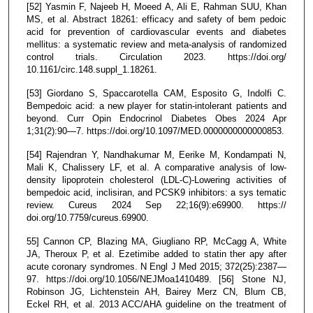
[52] Yasmin F, Najeeb H, Moeed A, Ali E, Rahman SUU, Khan
MS, et al. Abstract 18261: efficacy and safety of bem pedoic
acid for prevention of cardiovascular events and diabetes
mellitus: a systematic review and meta-analysis of randomized
control trials. Circulation 2023. https://doi.org/
10.1161/circ.148.suppl_1.18261.
[53] Giordano S, Spaccarotella CAM, Esposito G, Indolfi C.
Bempedoic acid: a new player for statin-intolerant patients and
beyond. Curr Opin Endocrinol Diabetes Obes 2024 Apr
1;31(2):90—7. https://doi.org/10.1097/MED.0000000000000853.
[54] Rajendran Y, Nandhakumar M, Eerike M, Kondampati N,
Mali K, Chalissery LF, et al. A comparative analysis of low-
density lipoprotein cholesterol (LDL-C)-Lowering activities of
bempedoic acid, inclisiran, and PCSK9 inhibitors: a sys tematic
review. Cureus 2024 Sep 22;16(9):e69900. https://
doi.org/10.7759/cureus.69900.
55] Cannon CP, Blazing MA, Giugliano RP, McCagg A, White
JA, Theroux P, et al. Ezetimibe added to statin ther apy after
acute coronary syndromes. N Engl J Med 2015; 372(25):2387—
97. https://doi.org/10.1056/NEJMoa1410489. [56] Stone NJ,
Robinson JG, Lichtenstein AH, Bairey Merz CN, Blum CB,
Eckel RH, et al. 2013 ACC/AHA guideline on the treatment of