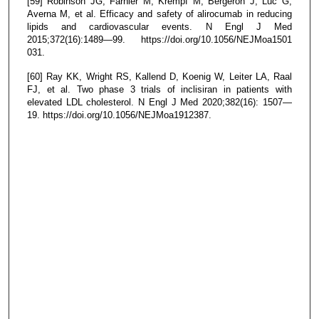
[59] Robinson JG, Farnier M, Krempf M, Bergeron J, Luc G,
Averna M, et al. Efficacy and safety of alirocumab in reducing
lipids and cardiovascular events. N Engl J Med
2015;372(16):1489—99. https://doi.org/10.1056/NEJMoa1501
031.
[60] Ray KK, Wright RS, Kallend D, Koenig W, Leiter LA, Raal
FJ, et al. Two phase 3 trials of inclisiran in patients with
elevated LDL cholesterol. N Engl J Med 2020;382(16): 1507—
19. https://doi.org/10.1056/NEJMoa1912387.