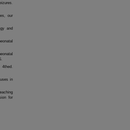
eizures.
es, our
agy and
neonatal
eonatal
5.
 4thed.
uses in
teaching
sion for