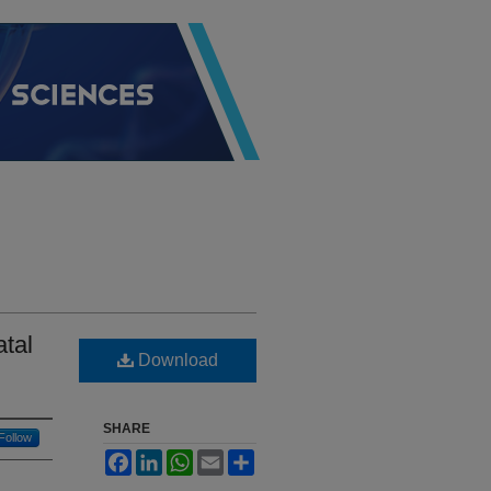
tal
Download
SHARE
Follow
Facebook
LinkedIn
WhatsApp
Email
Share