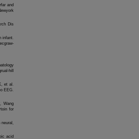
far and
Newyork
Arch Dis
 infant.
ecgraw-
atology
ual-hill
 et al.
deo EEG.
y, Wang
toin for
 neural,
ic acid