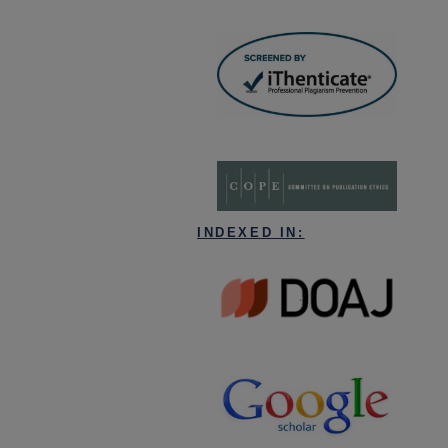
INDEXED IN: