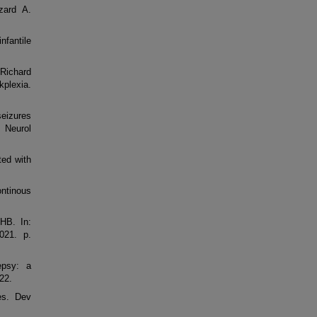
zard A.
nfantile
 Richard
kplexia.
seizures
 Neurol
ted with
ontinous
HB. In:
021. p.
epsy: a
22.
es. Dev