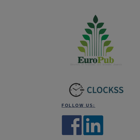
FOLLOW US: