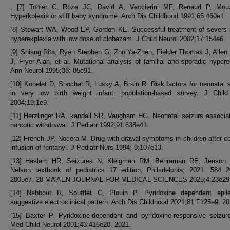
. [7] Tohier C, Roze JC, David A, Veccierini MF, Renaud P, Mou
Hyperkplexia or stiff baby syndrome. Arch Dis Childhood 1991;66:460e1.
[8] Stewart WA, Wood EP, Gorden KE. Successful treatment of severs i
hyperekplexia with low dose of clobazam. J Child Neurol 2002;17:154e6.
[9] Shiang Rita, Ryan Stephen G, Zhu Ya-Zhen, Fielder Thomas J, Allen
J, Fryer Alan, et al. Mutational analysis of familial and sporadic hypere
Ann Neurol 1995;38: 85e91.
[10] Kohelet D, Shochat R, Lusky A, Brain R. Risk factors for neonatal 
in very low birth weight infant: population-based survey. J Child
2004;19:1e9.
[11] Herzlinger RA, kandall SR, Vaugham HG. Neonatal seizurs associa
narcotic withdrawal. J Pediatr 1992;91:638e41.
[12] French JP, Nocera M. Drug with drawal symptoms in children after c
infusion of fentanyl. J Pediatr Nurs 1994; 9:107e13.
[13] Haslam HR, Seizures N, Kleigman RM, Behraman RE, Jenson 
Nelson textbook of pediatrics 17 edition, Philadelphia; 2021. 584 2
2005e7. 28 MA'AEN JOURNAL FOR MEDICAL SCIENCES 2025;4:23e29
[14] Nabbout R, Soufflet C, Plouin P. Pyridoxine dependent epil
suggestive electroclinical pattern. Arch Dis Childhood 2021;81:F125e9. 20
[15] Baxter P. Pyridoxine-dependent and pyridoxine-responsive seizur
Med Child Neurol 2001;43:416e20. 2021.