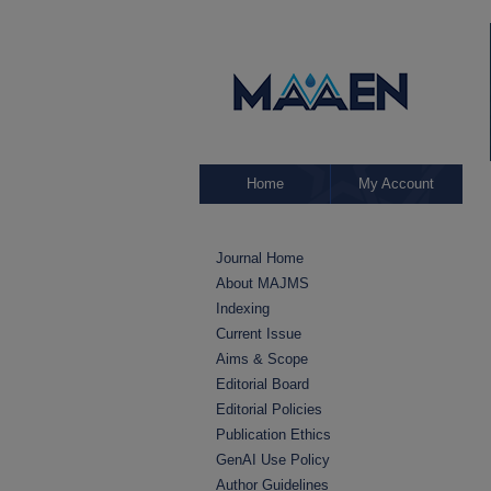
Home
My Account
Journal Home
About MAJMS
Indexing
Current Issue
Aims & Scope
Editorial Board
Editorial Policies
Publication Ethics
GenAI Use Policy
Author Guidelines