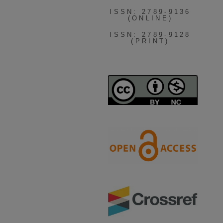
ISSN: 2789-9136
(ONLINE)
ISSN: 2789-9128
(PRINT)