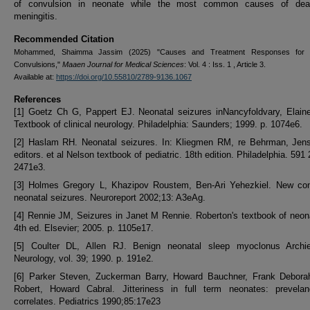
of convulsion in neonate while the most common causes of de
meningitis.
Recommended Citation
Mohammed, Shaimma Jassim (2025) "Causes and Treatment Responses for 
Convulsions,"
Maaen Journal for Medical Sciences
: Vol. 4 : Iss. 1 , Article 3.
Available at:
https://doi.org/10.55810/2789-9136.1067
References
[1] Goetz Ch G, Pappert EJ. Neonatal seizures inNancyfoldvary, Elaine
Textbook of clinical neurology. Philadelphia: Saunders; 1999. p. 1074e6.
[2] Haslam RH. Neonatal seizures. In: Kliegmen RM, re Behrman, Jen
editors. et al Nelson textbook of pediatric. 18th edition. Philadelphia. 591 
2471e3.
[3] Holmes Gregory L, Khazipov Roustem, Ben-Ari Yehezkiel. New con
neonatal seizures. Neuroreport 2002;13: A3eAg.
[4] Rennie JM, Seizures in Janet M Rennie. Roberton's textbook of neon
4th ed. Elsevier; 2005. p. 1105e17.
[5] Coulter DL, Allen RJ. Benign neonatal sleep myoclonus Archi
Neurology, vol. 39; 1990. p. 191e2.
[6] Parker Steven, Zuckerman Barry, Howard Bauchner, Frank Deborah
Robert, Howard Cabral. Jitteriness in full term neonates: prevela
correlates. Pediatrics 1990;85:17e23