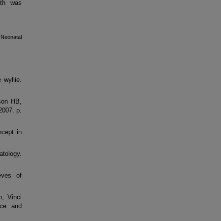
ath was
Neonatal
 wyllie.
son HB,
2007. p.
cept in
atology.
eves of
, Vinci
nce and