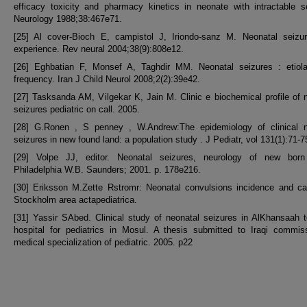
efficacy toxicity and pharmacy kinetics in neonate with intractable s
Neurology 1988;38:467e71.
[25] Al cover-Bioch E, campistol J, Iriondo-sanz M. Neonatal seizur
experience. Rev neural 2004;38(9):808e12.
[26] Eghbatian F, Monsef A, Taghdir MM. Neonatal seizures : etiol
frequency. Iran J Child Neurol 2008;2(2):39e42.
[27] Tasksanda AM, Vilgekar K, Jain M. Clinic e biochemical profile of 
seizures pediatric on call. 2005.
[28] G.Ronen , S penney , W.Andrew:The epidemiology of clinical n
seizures in new found land: a population study . J Pediatr, vol 131(1):71-7
[29] Volpe JJ, editor. Neonatal seizures, neurology of new born
Philadelphia W.B. Saunders; 2001. p. 178e216.
[30] Eriksson M.Zette Rstromr: Neonatal convulsions incidence and ca
Stockholm area actapediatrica.
[31] Yassir SAbed. Clinical study of neonatal seizures in AlKhansaah 
hospital for pediatrics in Mosul. A thesis submitted to Iraqi commis
medical specialization of pediatric. 2005. p22