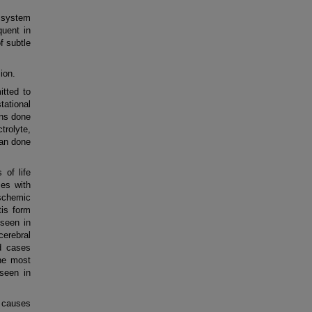
 system
quent in
f subtle
ion.
tted to
tational
ons done
trolyte,
can done
of life
es with
schemic
tis form
seen in
erebral
d cases
he most
seen in
 causes