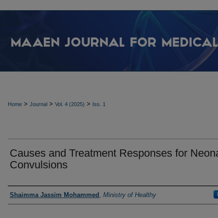
>
>
>
Home
Journal
Vol. 4 (2025)
Iss. 1
Causes and Treatment Responses for Neona
Convulsions
Authors
Shaimma Jassim Mohammed
,
Ministry of Healthy