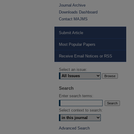
Journal Archive
Downloads Dashboard
Contact MAJMS
Submit Article
Most Popular Papers
Receive Email Notices or RSS
Select an issue:
Search
Enter search terms:
Select context to search:
Advanced Search