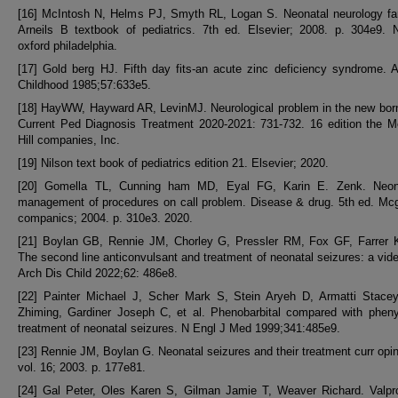
[16] McIntosh N, Helms PJ, Smyth RL, Logan S. Neonatal neurology far
Arneils B textbook of pediatrics. 7th ed. Elsevier; 2008. p. 304e9. 
oxford philadelphia.
[17] Gold berg HJ. Fifth day fits-an acute zinc deficiency syndrome. 
Childhood 1985;57:633e5.
[18] HayWW, Hayward AR, LevinMJ. Neurological problem in the new born
Current Ped Diagnosis Treatment 2020-2021: 731-732. 16 edition the M
Hill companies, Inc.
[19] Nilson text book of pediatrics edition 21. Elsevier; 2020.
[20] Gomella TL, Cunning ham MD, Eyal FG, Karin E. Zenk. Neon
management of procedures on call problem. Disease & drug. 5th ed. Mcgr
companics; 2004. p. 310e3. 2020.
[21] Boylan GB, Rennie JM, Chorley G, Pressler RM, Fox GF, Farrer K,
The second line anticonvulsant and treatment of neonatal seizures: a vi
Arch Dis Child 2022;62: 486e8.
[22] Painter Michael J, Scher Mark S, Stein Aryeh D, Armatti Stace
Zhiming, Gardiner Joseph C, et al. Phenobarbital compared with pheny
treatment of neonatal seizures. N Engl J Med 1999;341:485e9.
[23] Rennie JM, Boylan G. Neonatal seizures and their treatment curr opin
vol. 16; 2003. p. 177e81.
[24] Gal Peter, Oles Karen S, Gilman Jamie T, Weaver Richard. Valpro