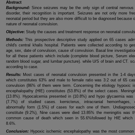
Abstract
Background:
Since seizures may be the only sign of central nervous
disorder, their recognition is important. Seizures are not only more fre
neonatal period but they are also more difficult to be diagnosed because o
nature of neonatal convulsion.
Objective
:
Study the causes and treatment response on neonatal convuls
Methods:
This prospective descriptive study applied on 65 cases admi
child's central khalis hospital. Patients were collected according to ges
age, sex, date of convulsion, cause of convulsion. Basal line investigati
for all these patients which include (complete blood picture, Serum elec
random blood sugar, and lumbar puncture). while U/S of brain and CT. s
according to case.
Results:
Most cases of neonatal convulsion presented in the 1-4 days 
which constitutes 63% and male to female ratio was 3:2 out of 65 cas
convulsion (86% of them were term. Concerning the etiology hypoxic i
encephalopathy (HIE) constitutes (53.8%) of the select cases. Meningi
(13.8%). Hypocalcemia presented in (10.8%) and hypo glycaemia was 
(7.7%) of studied cases. kernicterus, intracranial hemorrhages, c
abnormally form (1.5%) of cases for each one of them. Undiagnose
constitute (9.2%), Nine cases were died 13.85% the meningitis was t
common cause of death which seen in 55.6%followed by HIE which 
8.6%.
Conclusion:
Hypoxic ischemic encephalopathy was the most common